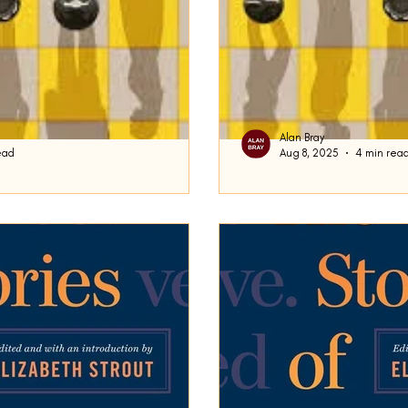
Alan Bray
ead
Aug 8, 2025
4 min rea
ams
Intermezzo
the King said , very gravely, "and
This week, for your consider
e end: then stop.” This quote from
Rooney’s 2024 novel I nte
this blog will recall...