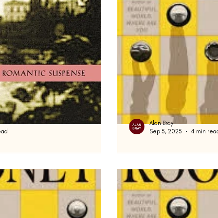
Alan Bray
ead
Sep 5, 2025
4 min rea
Intermezzo Final
d be talking about Daphne Du
We’re back. At the end of 
ecca , and many people stopped
brothers, Peter and Ivan, 
..
prominent role...