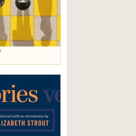
d
ation, a discussion of Sally
rmezzo . Long time readers of