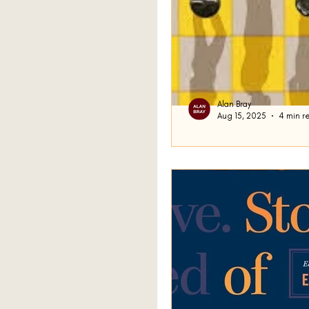
Alan Bray
Aug 15, 2025
4 min r
Conscious Stre
“Begin at the beginning," 
go on till you come to th
Lewis Carroll in...