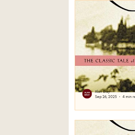
A Sport and a Pastime
By Grand Central
Sil
The Sea
Three Horse
Station Eleven
Prime
Alan Bray
Sep 26, 2025
4 min r
Amongst Women
The
Transforming
One of the key features o
the protagonist. By this, 
genre of fiction...