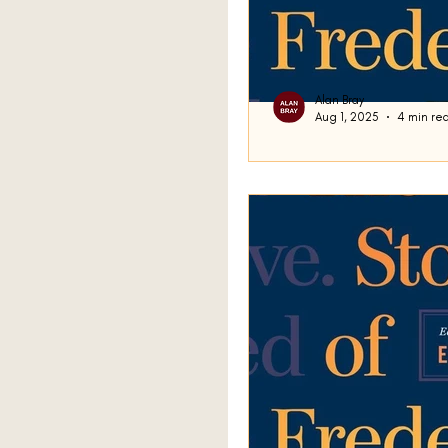
Alan Bray
Aug 1, 2025
4 min re
Ghost
Good day. We have been ex
story Domicile , and last 
off discussing a...