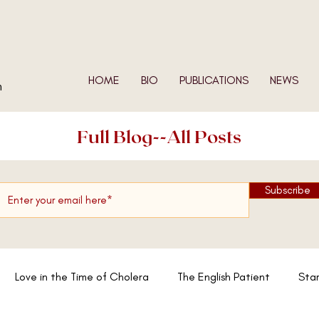
HOME
BIO
PUBLICATIONS
NEWS
n
Full Blog--All Posts
Subscribe
Love in the Time of Cholera
The English Patient
Star