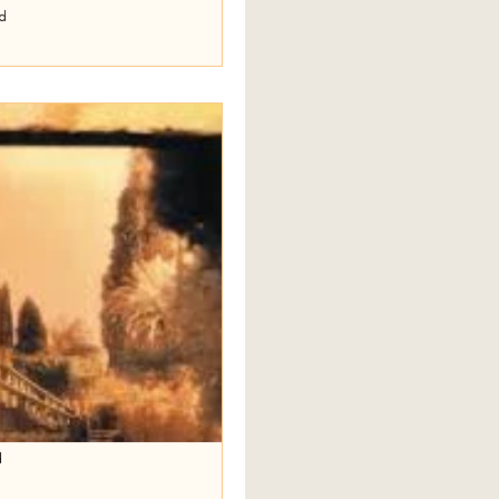
ad
hort Stories
t three short stories by Frederick
 We Pleasing You Tonight, and
d