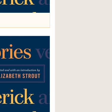
You Tonight?
ry Are We Pleasing You Tonight?
ger (it’s never clear which) of