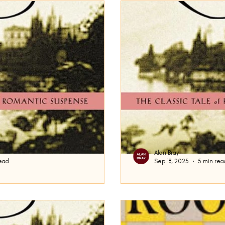
Now We Shall Be Entirely Free
In the Skin of a Lion
Mo
ver Linings Playbook
The Remains of the Day
The Emigra
s
Casting Shadows
Steppenwolf
Kino
Noctur
val and Other Times
Voices Lost in Snow
The Sun Also R
Alan Bray
ead
Sep 18, 2025
5 min rea
 Flamethrowers
The Unconsoled
The Cat's Table
J
Damn the Rain
f fiction is the transformation of
It has been said by the wi
I am not referring to a certain
the notes. In fact, I actua
of this site. Today,...