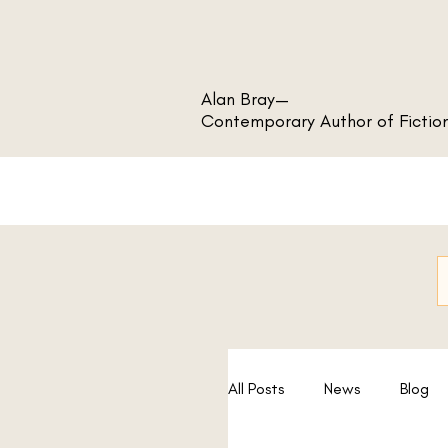
Alan Bray—
Contemporary Author of Fictio
All Posts
News
Blog