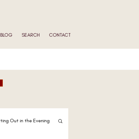
BLOG
SEARCH
CONTACT
ting Out in the Evening