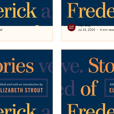
Alan Bray
ad
Jul 25, 2025
4 min rea
Domicile
ploring Frederick’s Busch’s short
Frederick Busch’s short story Domicile was publishe
time, I stated that I was putting
2000. It is written in first
tone (as in much...