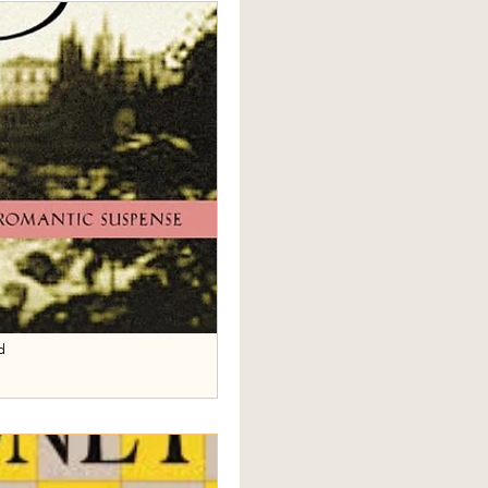
slem Wife
nts
Olive Kitteridge
nes
Normal People
ises
d
ustine
se that music resides between
lly quote this on the main page