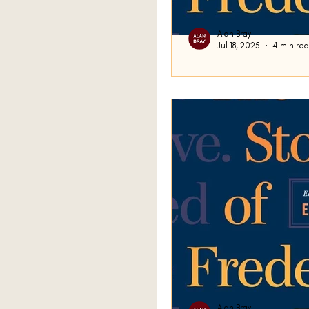
Alan Bray
Jul 18, 2025
4 min re
A Misunderstan
Good day. We ended up la
Frederick Busch’s short s
with a question as we...
Alan Bray