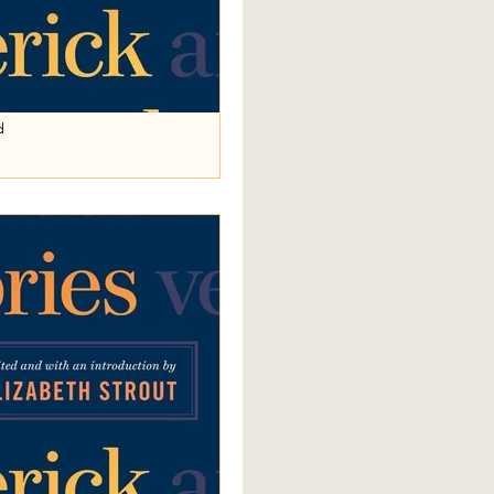
d
d in
 person and simple past tense; the