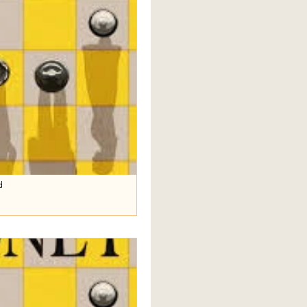
d
e
Sally Rooney’s Intermezzo , the
reconcile, and Margaret plays a