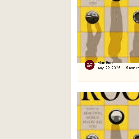
Alan Bray
Aug 29, 2025
5 min r
Grief and Chess
More housekeeping to beg
Google (although it cou
to be Google) that certai