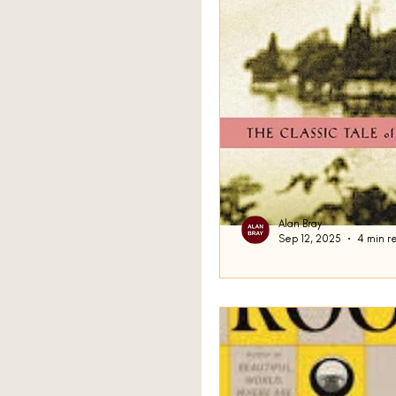
Alan Bray
Sep 12, 2025
4 min r
Rebecca
Last time, I announced I’
Maurier’s 1938 novel Reb
me on the street to say “.