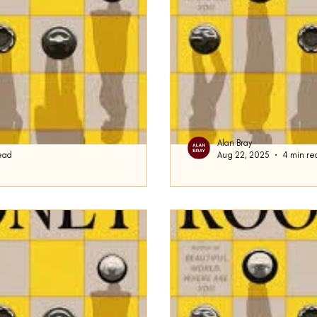
Alan Bray
ead
Aug 22, 2025
4 min re
Performative Mal
in: I received a notice from
To begin today, some hous
ld have been someone pretending
attention that the New York Times ran an art
n...
on the Performative...