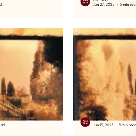
d
Jun 27, 2025
5 min re
Frederick Busch S
e midst of discussing Frederick
This week, I want to look a
he Duck , writing in particular
Busch: Ralph the Duck, Are
Domicile . Busch, a...
Alan Bray
ead
Jun 13, 2025
3 min rea
Gave Up Micol
Building A Story