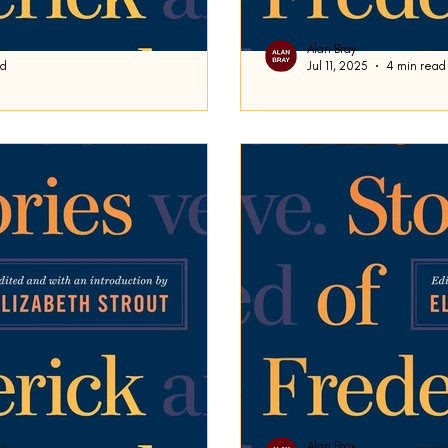
Alan Bray
ad
Jul 11, 2025
4 min read
ding
Are We Pleasing 
st time in our exploration of
Frederick Busch’s short sto
tory Are We Pleasing You Tonight?
concerns the owner or mana
an upscale...
Alan Bray