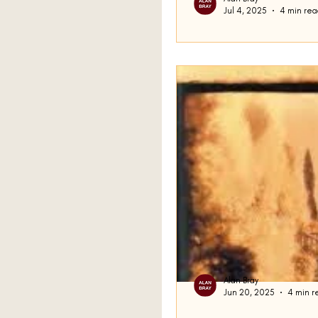
Jul 4, 2025
4 min rea
Ralph Part Two
Last time, I stopped in th
Busch’s short story Ralph t
about how Busch...
Alan Bray
Jun 20, 2025
4 min r
That Was How I 