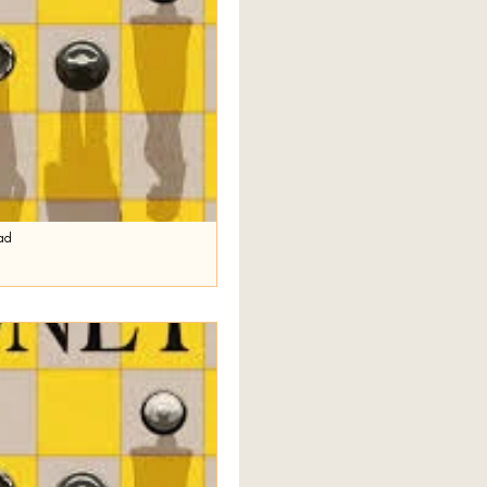
ad
e
ekeeping. It has come to my
icle last week