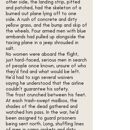
other side, the landing strip, pitted
and patched, had the skeleton of a
burned out plane lying off to one
side. A rush of concrete and dirty
yellow grass, and the bump and skip of
the wheels. Four armed men with blue
armbands had pulled up alongside the
taxiing plane in a jeep shrouded in
salt.
No women were aboard the flight,
just hard-faced, serious men in search
of people once known, unsure of who
they’d find and what would be left.
He’d had to sign several waivers
saying he understood that the airline
couldn’t guarantee his safety.
The frost crunched between his feet.
At each trash-swept mailbox, the
shades of the dead gathered and
watched him pass. In the war, he’d
been assigned to guard prisoners
being sent north. Long, shuffling lines
of men in camo jackets and dirty