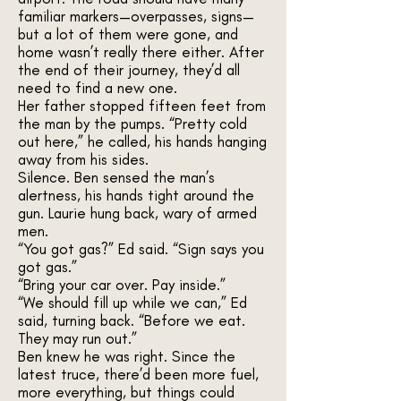
familiar markers—overpasses, signs—
but a lot of them were gone, and
home wasn’t really there either. After
the end of their journey, they’d all
need to find a new one.
Her father stopped fifteen feet from
the man by the pumps. “Pretty cold
out here,” he called, his hands hanging
away from his sides.
Silence. Ben sensed the man’s
alertness, his hands tight around the
gun. Laurie hung back, wary of armed
men.
“You got gas?” Ed said. “Sign says you
got gas.”
“Bring your car over. Pay inside.”
“We should fill up while we can,” Ed
said, turning back. “Before we eat.
They may run out.”
Ben knew he was right. Since the
latest truce, there’d been more fuel,
more everything, but things could