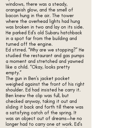
windows, there was a steady,
orangeish glow, and the smell of
bacon hung in the air. The tower
where the overhead lights had hung
was broken in two and lay on its side.
He parked Ed’s old Subaru hatchback
in a spot far from the building and
turned off the engine.
Ed stirred. “Why are we stopping?” He
studied the restaurant and gas pumps
a moment and stretched and yawned
like a child. “Okay, looks pretty
empty.”
The gun in Ben’s jacket pocket
weighed against the front of his right
shoulder. Ed had insisted he carry it.
Ben knew the clip was full, but
checked anyway, taking it out and
sliding it back and forth till there was
a satisfying catch of the spring. It
was an object out of dreams—he no
longer had to carry one at work. Ed’s