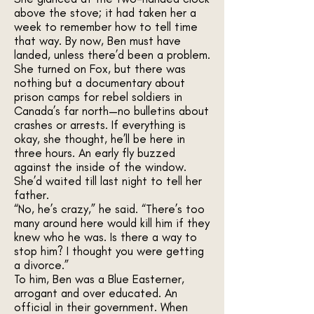
above the stove; it had taken her a
week to remember how to tell time
that way. By now, Ben must have
landed, unless there’d been a problem.
She turned on Fox, but there was
nothing but a documentary about
prison camps for rebel soldiers in
Canada’s far north—no bulletins about
crashes or arrests. If everything is
okay, she thought, he’ll be here in
three hours. An early fly buzzed
against the inside of the window.
She’d waited till last night to tell her
father.
“No, he’s crazy,” he said. “There’s too
many around here would kill him if they
knew who he was. Is there a way to
stop him? I thought you were getting
a divorce.”
To him, Ben was a Blue Easterner,
arrogant and over educated. An
official in their government. When