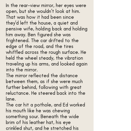
In the rear-view mirror, her eyes were
open, but she wouldn’t look at him.
That was how it had been since
they’d left the house, a quiet and
pensive wife, holding back and holding
him away. Ben figured she was
frightened. The car drifted to the
edge of the road, and the tires
whiffled across the rough surface. He
held the wheel steady, the vibration
traveling up his arms, and looked again
into the mirror.
The mirror reflected the distance
between them, as if she were much
further behind, following with great
reluctance. He steered back into the
lane.
The car hit a pothole, and Ed worked
his mouth like he was chewing
something sour. Beneath the wide
brim of his leather hat, his eye
crinkled shut, and he stretched his