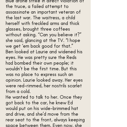
Blue drone strike in direct violation of
the truce, a failed attempt to
assassinate an important veteran of
the last war. The waitress, a child
herself with freckled arms and thick
glasses, brought three coffees
without asking. “Can you believe it?”
she said, glancing at the TV. “I hope
we get ‘em back good for that.”
Ben looked at Laurie and widened his
eyes. He was pretty sure the Reds
had bombed their own people; it
wouldn’t be the first time. But this
was no place to express such an
opinion. Laurie looked away. Her eyes
were red-rimmed, her nostrils scarlet
from a cold.
He wanted to talk to her. Once they
got back to the car, he knew Ed
would put on his wide-brimmed hat
and drive, and she’d move from the
rear seat to the front, always keeping
space between them. Even now, she