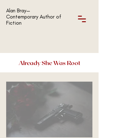
Alan Bray—
Contemporary Author of
Fiction
Already She Was Root