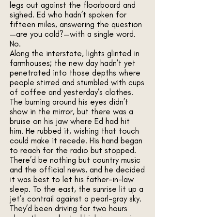
legs out against the floorboard and
sighed. Ed who hadn’t spoken for
fifteen miles, answering the question
—are you cold?—with a single word.
No.
Along the interstate, lights glinted in
farmhouses; the new day hadn’t yet
penetrated into those depths where
people stirred and stumbled with cups
of coffee and yesterday’s clothes.
The burning around his eyes didn’t
show in the mirror, but there was a
bruise on his jaw where Ed had hit
him. He rubbed it, wishing that touch
could make it recede. His hand began
to reach for the radio but stopped.
There’d be nothing but country music
and the official news, and he decided
it was best to let his father-in-law
sleep. To the east, the sunrise lit up a
jet’s contrail against a pearl-gray sky.
They’d been driving for two hours