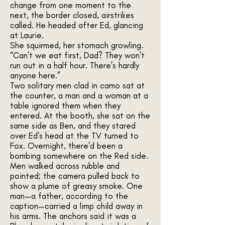
change from one moment to the
next, the border closed, airstrikes
called. He headed after Ed, glancing
at Laurie.
She squirmed, her stomach growling.
“Can’t we eat first, Dad? They won’t
run out in a half hour. There’s hardly
anyone here.”
Two solitary men clad in camo sat at
the counter, a man and a woman at a
table ignored them when they
entered. At the booth, she sat on the
same side as Ben, and they stared
over Ed’s head at the TV turned to
Fox. Overnight, there’d been a
bombing somewhere on the Red side.
Men walked across rubble and
pointed; the camera pulled back to
show a plume of greasy smoke. One
man—a father, according to the
caption—carried a limp child away in
his arms. The anchors said it was a