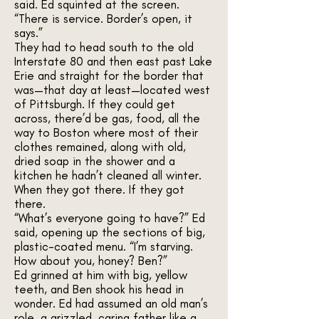
said. Ed squinted at the screen.
“There is service. Border’s open, it
says.”
They had to head south to the old
Interstate 80 and then east past Lake
Erie and straight for the border that
was—that day at least—located west
of Pittsburgh. If they could get
across, there’d be gas, food, all the
way to Boston where most of their
clothes remained, along with old,
dried soap in the shower and a
kitchen he hadn’t cleaned all winter.
When they got there. If they got
there.
“What’s everyone going to have?” Ed
said, opening up the sections of big,
plastic-coated menu. “I’m starving.
How about you, honey? Ben?”
Ed grinned at him with big, yellow
teeth, and Ben shook his head in
wonder. Ed had assumed an old man’s
role, a grizzled, caring father like a