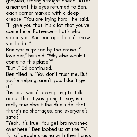
growled, staring straight ahead. After
a moment, his eyes returned to Ben,
each corner marked with a deep
crease. “You are trying hard,” he said.
“I’ll give you that. It’s a lot that you’ve
come here. Patience—that’s what I
see in you. And courage. I didn’t know
you had it.”
Ben was surprised by the praise. “I
love her,” he said. “Why else would I
come to this place?”
“But…” Ed continued.
Ben filled in. “You don’t trust me. But
you’re helping, aren’t you. I don’t get
it.”
“Listen, I wasn’t even going to talk
about that. I was going to say, is it
really true about the Blue side, that
there’s no shortages, and everyone’s
safe?”
“Yeah, it’s true. You get brainwashed
over here.” Ben looked up at the TV
full of people arguing with their hands