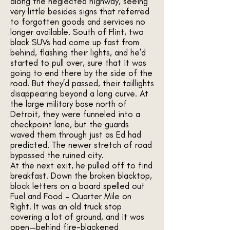
along the neglected highway, seeing
very little besides signs that referred
to forgotten goods and services no
longer available. South of Flint, two
black SUVs had come up fast from
behind, flashing their lights, and he’d
started to pull over, sure that it was
going to end there by the side of the
road. But they’d passed, their taillights
disappearing beyond a long curve. At
the large military base north of
Detroit, they were funneled into a
checkpoint lane, but the guards
waved them through just as Ed had
predicted. The newer stretch of road
bypassed the ruined city.
At the next exit, he pulled off to find
breakfast. Down the broken blacktop,
block letters on a board spelled out
Fuel and Food – Quarter Mile on
Right. It was an old truck stop
covering a lot of ground, and it was
open—behind fire-blackened