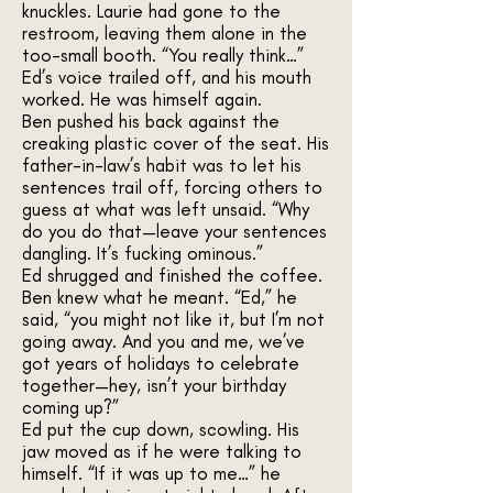
knuckles. Laurie had gone to the
restroom, leaving them alone in the
too-small booth. “You really think…”
Ed’s voice trailed off, and his mouth
worked. He was himself again.
Ben pushed his back against the
creaking plastic cover of the seat. His
father-in-law’s habit was to let his
sentences trail off, forcing others to
guess at what was left unsaid. “Why
do you do that—leave your sentences
dangling. It’s fucking ominous.”
Ed shrugged and finished the coffee.
Ben knew what he meant. “Ed,” he
said, “you might not like it, but I’m not
going away. And you and me, we’ve
got years of holidays to celebrate
together—hey, isn’t your birthday
coming up?”
Ed put the cup down, scowling. His
jaw moved as if he were talking to
himself. “If it was up to me…” he