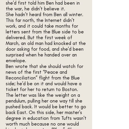
she’d first told him Ben had been in
the war, he didn’t believe it.
She hadn’t heard from Ben all winter.
This far north, the Internet didn’t
work, and it could take months for
letters sent from the Blue side to be
delivered. But the first week of
March, an old man had knocked at the
door asking for food, and she’d been
surprised when he handed over an
envelope.
Ben wrote that she should watch for
news of the first “Peace and
Reconciliation” flight from the Blue
side; he’d be on it and would have a
ticket for her to return to Boston.
The letter was like the weight on a
pendulum, pulling her one way till she
pushed back. It would be better to go
back East. On this side, her master’s
degree in education from Tufts wasn’t
worth much because no one would