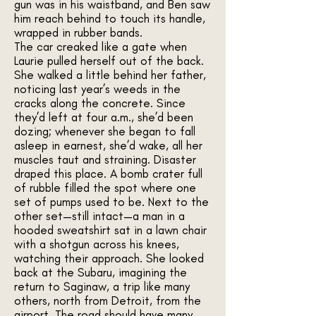
gun was in his waistband, and Ben saw
him reach behind to touch its handle,
wrapped in rubber bands.
The car creaked like a gate when
Laurie pulled herself out of the back.
She walked a little behind her father,
noticing last year’s weeds in the
cracks along the concrete. Since
they’d left at four a.m., she’d been
dozing; whenever she began to fall
asleep in earnest, she’d wake, all her
muscles taut and straining. Disaster
draped this place. A bomb crater full
of rubble filled the spot where one
set of pumps used to be. Next to the
other set—still intact—a man in a
hooded sweatshirt sat in a lawn chair
with a shotgun across his knees,
watching their approach. She looked
back at the Subaru, imagining the
return to Saginaw, a trip like many
others, north from Detroit, from the
airport. The road should have many