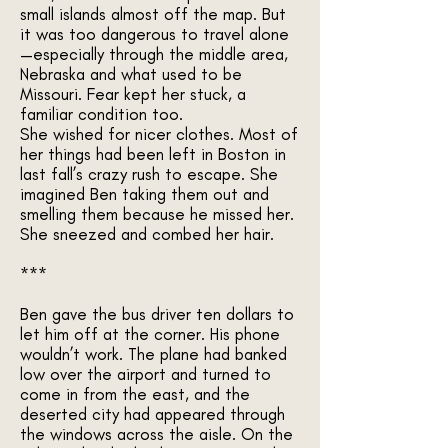
small islands almost off the map. But
it was too dangerous to travel alone
—especially through the middle area,
Nebraska and what used to be
Missouri. Fear kept her stuck, a
familiar condition too.
She wished for nicer clothes. Most of
her things had been left in Boston in
last fall’s crazy rush to escape. She
imagined Ben taking them out and
smelling them because he missed her.
She sneezed and combed her hair.
***
Ben gave the bus driver ten dollars to
let him off at the corner. His phone
wouldn’t work. The plane had banked
low over the airport and turned to
come in from the east, and the
deserted city had appeared through
the windows across the aisle. On the