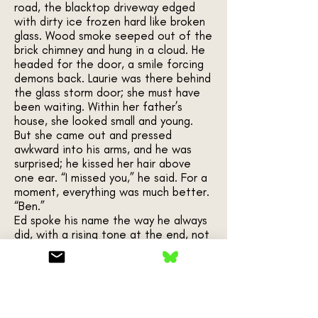
road, the blacktop driveway edged
with dirty ice frozen hard like broken
glass. Wood smoke seeped out of the
brick chimney and hung in a cloud. He
headed for the door, a smile forcing
demons back. Laurie was there behind
the glass storm door; she must have
been waiting. Within her father’s
house, she looked small and young.
But she came out and pressed
awkward into his arms, and he was
surprised; he kissed her hair above
one ear. “I missed you,” he said. For a
moment, everything was much better.
“Ben.”
Ed spoke his name the way he always
did, with a rising tone at the end, not
a question, but an admonishment. A
father-in-law, approaching around the
side of the house, his gaze taking in
their arms around each other—a
menace to romance. He was a big