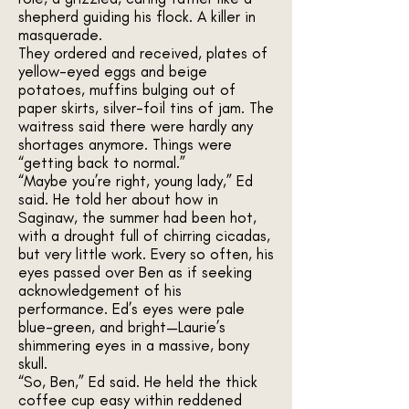
shepherd guiding his flock. A killer in
masquerade.
They ordered and received, plates of
yellow-eyed eggs and beige
potatoes, muffins bulging out of
paper skirts, silver-foil tins of jam. The
waitress said there were hardly any
shortages anymore. Things were
“getting back to normal.”
“Maybe you’re right, young lady,” Ed
said. He told her about how in
Saginaw, the summer had been hot,
with a drought full of chirring cicadas,
but very little work. Every so often, his
eyes passed over Ben as if seeking
acknowledgement of his
performance. Ed’s eyes were pale
blue-green, and bright—Laurie’s
shimmering eyes in a massive, bony
skull.
“So, Ben,” Ed said. He held the thick
coffee cup easy within reddened