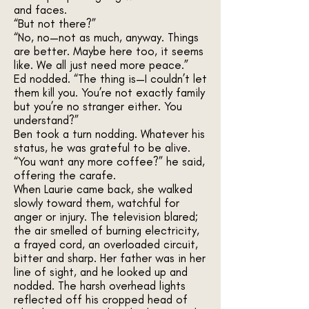
and faces.
“But not there?”
“No, no—not as much, anyway. Things
are better. Maybe here too, it seems
like. We all just need more peace.”
Ed nodded. “The thing is—I couldn’t let
them kill you. You’re not exactly family
but you’re no stranger either. You
understand?”
Ben took a turn nodding. Whatever his
status, he was grateful to be alive.
“You want any more coffee?” he said,
offering the carafe.
When Laurie came back, she walked
slowly toward them, watchful for
anger or injury. The television blared;
the air smelled of burning electricity,
a frayed cord, an overloaded circuit,
bitter and sharp. Her father was in her
line of sight, and he looked up and
nodded. The harsh overhead lights
reflected off his cropped head of