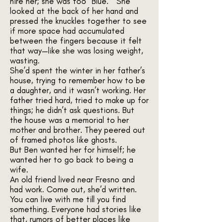
hire her; she was too “Blue.” She
looked at the back of her hand and
pressed the knuckles together to see
if more space had accumulated
between the fingers because it felt
that way—like she was losing weight,
wasting.
She’d spent the winter in her father’s
house, trying to remember how to be
a daughter, and it wasn’t working. Her
father tried hard, tried to make up for
things; he didn’t ask questions. But
the house was a memorial to her
mother and brother. They peered out
of framed photos like ghosts.
But Ben wanted her for himself; he
wanted her to go back to being a
wife.
An old friend lived near Fresno and
had work. Come out, she’d written.
You can live with me till you find
something. Everyone had stories like
that, rumors of better places like