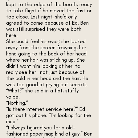
kept to the edge of the booth, ready
to take flight if he moved too fast or
too close. Last night, she’d only
agreed to come because of Ed. Ben
was still surprised they were both
here.
She could feel his eyes; she looked
away from the screen frowning, her
hand going to the back of her head
where her hair was sticking up. She
didn’t want him looking at her, to
really see her—not just because of
the cold in her head and the hair. He
was too good at prying out secrets.
“What?” she said in a flat, stuffy
voice.
“Nothing.”
“Is there Internet service here?” Ed
got out his phone. “I’m looking for the
map.”
“I always figured you for a old-
fashioned paper map kind of guy,” Ben