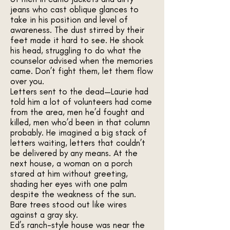
jeans who cast oblique glances to
take in his position and level of
awareness. The dust stirred by their
feet made it hard to see. He shook
his head, struggling to do what the
counselor advised when the memories
came. Don’t fight them, let them flow
over you.
Letters sent to the dead—Laurie had
told him a lot of volunteers had come
from the area, men he’d fought and
killed, men who’d been in that column
probably. He imagined a big stack of
letters waiting, letters that couldn’t
be delivered by any means. At the
next house, a woman on a porch
stared at him without greeting,
shading her eyes with one palm
despite the weakness of the sun.
Bare trees stood out like wires
against a gray sky.
Ed’s ranch-style house was near the