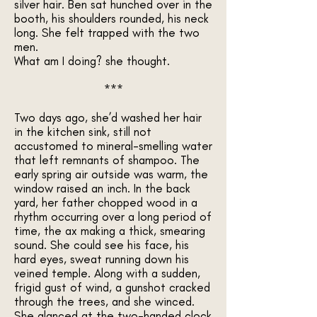
silver hair. Ben sat hunched over in the
booth, his shoulders rounded, his neck
long. She felt trapped with the two
men.
What am I doing? she thought.
***
Two days ago, she’d washed her hair
in the kitchen sink, still not
accustomed to mineral-smelling water
that left remnants of shampoo. The
early spring air outside was warm, the
window raised an inch. In the back
yard, her father chopped wood in a
rhythm occurring over a long period of
time, the ax making a thick, smearing
sound. She could see his face, his
hard eyes, sweat running down his
veined temple. Along with a sudden,
frigid gust of wind, a gunshot cracked
through the trees, and she winced.
She glanced at the two-handed clock