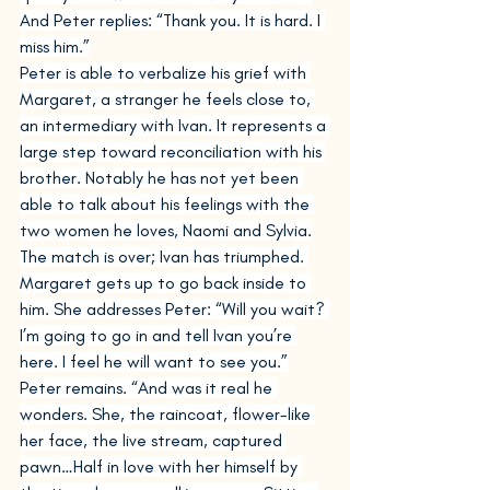
And Peter replies: “Thank you. It is hard. I 
miss him.”
Peter is able to verbalize his grief with 
Margaret, a stranger he feels close to, 
an intermediary with Ivan. It represents a 
large step toward reconciliation with his 
brother. Notably he has not yet been 
able to talk about his feelings with the 
two women he loves, Naomi and Sylvia.
The match is over; Ivan has triumphed. 
Margaret gets up to go back inside to 
him. She addresses Peter: “Will you wait? 
I’m going to go in and tell Ivan you’re 
here. I feel he will want to see you.”
Peter remains. “And was it real he 
wonders. She, the raincoat, flower-like 
her face, the live stream, captured 
pawn…Half in love with her himself by 