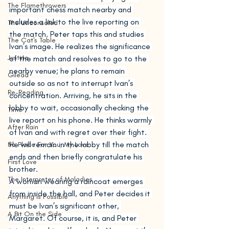
The Flamethrowers
important chess match nearby and 
includes a link to the live reporting on 
The Unconsoled
the match. Peter taps this and studies 
The Cat's Table
Ivan’s image. He realizes the significance 
Justine
of the match and resolves to go to the 
nearby venue; he plans to remain 
Gilead
outside so as not to interrupt Ivan’s 
Re-Reading
concentration. Arriving, he sits in the 
lobby to wait, occasionally checking the 
Time
live report on his phone. He thinks warmly 
After Rain
of Ivan and with regret over their fight. 
He will remain in the lobby till the match 
No Place For You, My Love
ends and then briefly congratulate his 
First Love
brother.
The Interpreter of Maladies
A woman wearing a raincoat emerges 
from inside the hall, and Peter decides it 
Anything Is Possible
must be Ivan’s significant other, 
A Bit On the Side
Margaret. Of course, it is, and Peter 