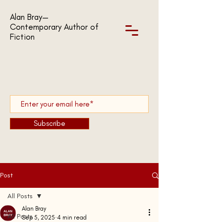
Alan Bray—
Contemporary Author of
Fiction
Subscribe
Post
All Posts
Alan Bray
All Posts
Sep 5, 2025
4 min read