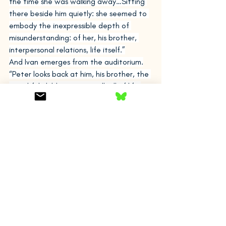
the time she was walking away…Sitting 
there beside him quietly: she seemed to 
embody the inexpressible depth of 
misunderstanding: of her, his brother, 
interpersonal relations, life itself.”
And Ivan emerges from the auditorium.
“Peter looks back at him, his brother, the 
watchful child, so young still, all of life 
ahead of him, and his eyes are filling with 
tears, hot, the corridor dimming and 
growing blurry…Ivan comes towards him, 
saying: Hey…And in desperation, as if not 
to be seen, to hide his face, he puts his 
arms around Ivan, embraces him…I’m 
sorry, alright? …I’m sorry as well, he (Ivan) 
says. Are you okay?”
At this point, Peter and Ivan have a long 
conversation about their father’s death, 
the women in their lives, chess, and their 