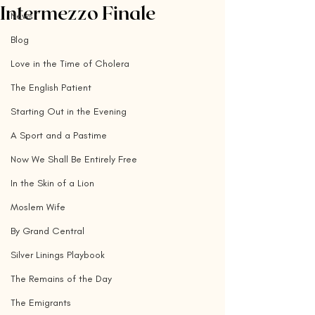
Intermezzo Finale
News
Blog
Love in the Time of Cholera
The English Patient
Starting Out in the Evening
A Sport and a Pastime
Now We Shall Be Entirely Free
In the Skin of a Lion
Moslem Wife
By Grand Central
Silver Linings Playbook
The Remains of the Day
The Emigrants