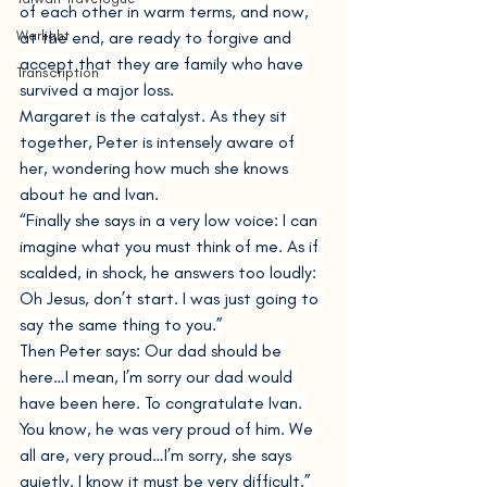
of each other in warm terms, and now, 
Warlight
at the end, are ready to forgive and 
accept that they are family who have 
Transcription
survived a major loss.
Margaret is the catalyst. As they sit 
together, Peter is intensely aware of 
her, wondering how much she knows 
about he and Ivan.
“Finally she says in a very low voice: I can 
imagine what you must think of me. As if 
scalded, in shock, he answers too loudly: 
Oh Jesus, don’t start. I was just going to 
say the same thing to you.”
Then Peter says: Our dad should be 
here…I mean, I’m sorry our dad would 
have been here. To congratulate Ivan. 
You know, he was very proud of him. We 
all are, very proud…I’m sorry, she says 
quietly. I know it must be very difficult.”