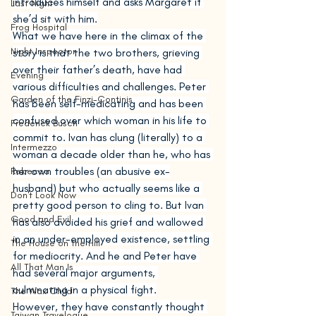
introduces himself and asks Margaret if 
Last Night
she’d sit with him.
Frog Hospital
What we have here in the climax of the 
Night Inspector
story is that the two brothers, grieving 
over their father’s death, have had 
Evening
various difficulties and challenges. Peter 
Garden of the Finzi-Continis
has been self-medicating and has been 
confused over which woman in his life to 
Frederick Busch
commit to. Ivan has clung (literally) to a 
Intermezzo
woman a decade older than he, who has 
her own troubles (an abusive ex-
Rebecca
husband) but who actually seems like a 
Don't Look Now
pretty good person to cling to. But Ivan 
Good and Evil
has also avoided his grief and wallowed 
in an under-employed existence, settling 
The House on the Hill
for mediocrity. And he and Peter have 
All That Man Is
had several major arguments, 
culminating in a physical fight.
The Wax Child
However, they have constantly thought 
Taiwan Travelogue