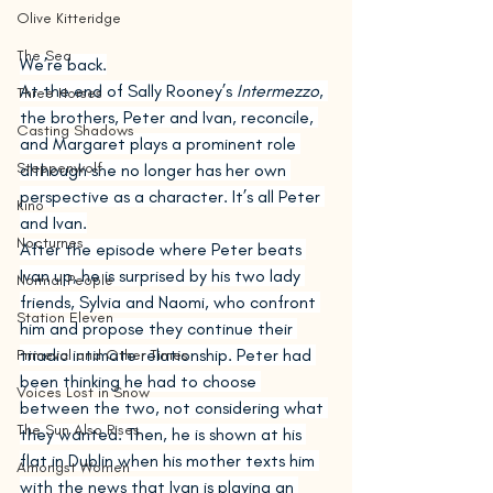
Olive Kitteridge
The Sea
We’re back.
At the end of Sally Rooney’s 
Intermezzo
, 
Three Horses
the brothers, Peter and Ivan, reconcile, 
Casting Shadows
and Margaret plays a prominent role 
Steppenwolf
although she no longer has her own 
perspective as a character. It’s all Peter 
Kino
and Ivan.
Nocturnes
After the episode where Peter beats 
Ivan up, he is surprised by his two lady 
Normal People
friends, Sylvia and Naomi, who confront 
Station Eleven
him and propose they continue their 
triadic intimate relationship. Peter had 
Primeval and Other Times
been thinking he had to choose 
Voices Lost in Snow
between the two, not considering what 
The Sun Also Rises
they wanted. Then, he is shown at his 
flat in Dublin when his mother texts him 
Amongst Women
with the news that Ivan is playing an 