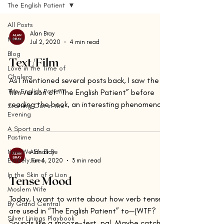
The English Patient
All Posts
Alan Bray
News
Jul 2, 2020
4 min read
Blog
Text/Film
Love in the Time of
Cholera
As I mentioned several posts back, I saw the
The English Patient
film version of “The English Patient” before
reading the book, an interesting phenomenon.
Starting Out in the
Evening
It...
A Sport and a
Pastime
Now We Shall Be
Alan Bray
Entirely Free
Jun 4, 2020
3 min read
In the Skin of a Lion
Tense Mood
Moslem Wife
Today, I want to write about how verb tenses
By Grand Central
are used in “The English Patient” to—(WTF?
Silver Linings Playbook
Sounds like a snooze-fest, pal. Maybe catch