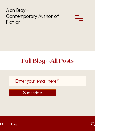
Alan Bray—
Contemporary Author of
Fiction
Full Blog--All Posts
Subscribe
FULL Blog