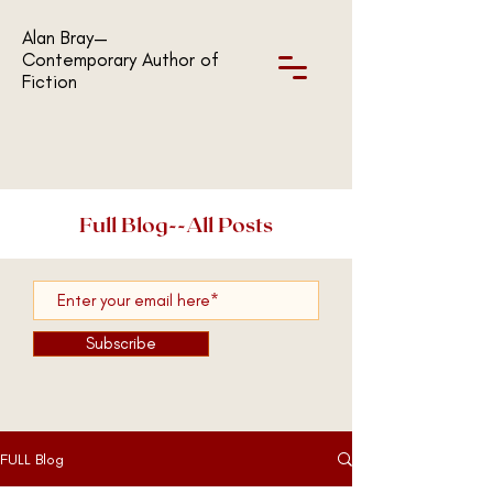
Alan Bray—
Contemporary Author of
Fiction
Full Blog--All Posts
Subscribe
FULL Blog