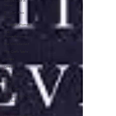
Voices Lost in
Snow
The Sun Also
Rises
Amongst Women
The
Flamethrowers
The Unconsoled
The Cat's Table
Justine
Gilead
Re-Reading
Time
After Rain
No Place For You,
My Love
First Love
The Interpreter of