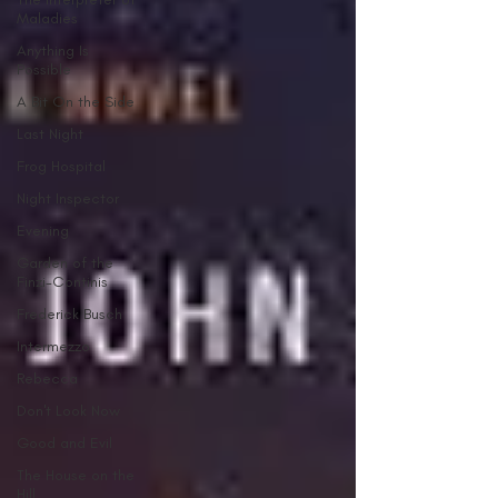
Maladies
Anything Is
Possible
A Bit On the Side
Last Night
Frog Hospital
Night Inspector
Evening
Garden of the
Finzi-Continis
Frederick Busch
Intermezzo
Rebecca
Don't Look Now
Good and Evil
The House on the
Hill