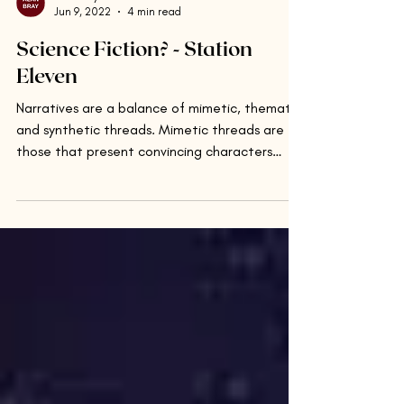
Alan Bray
Jun 9, 2022
4 min read
Science Fiction? - Station
Eleven
Narratives are a balance of mimetic, thematic,
and synthetic threads. Mimetic threads are
those that present convincing characters
and...