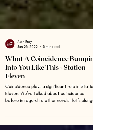
Alan Bray
Jun 23, 2022
3 min read
What A Coincidence Bumping
Into You Like This - Station
Eleven
Coincidence plays a significant role in Station
Eleven. We’ve talked about coincidence
before in regard to other novels—let’s plunge
in...