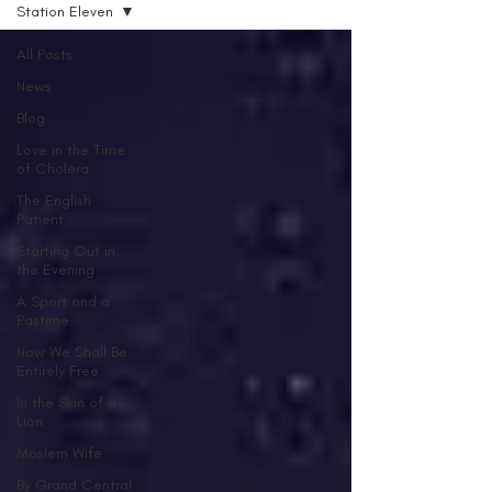
Station Eleven
All Posts
News
Blog
Love in the Time
of Cholera
The English
Patient
Starting Out in
the Evening
A Sport and a
Pastime
Now We Shall Be
Entirely Free
In the Skin of a
Lion
Moslem Wife
By Grand Central