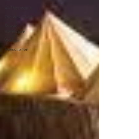
All That Man Is
The Wax Child
Taiwan
Travelogue
Warlight
Transcription