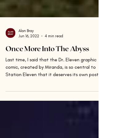
Alan Bray
Jun 16, 2022
4 min read
Once More Into The Abyss
Last time, I said that the Dr. Eleven graphic
comic, created by Miranda, is so central to
Station Eleven that it deserves its own post....