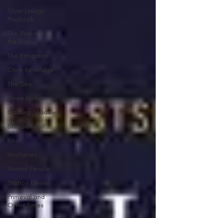
Silver Linings
Playbook
The Remains of
the Day
The Emigrants
Olive Kitteridge
The Sea
Three Horses
Casting Shadows
Steppenwolf
Kino
Nocturnes
Normal People
Station Eleven
Primeval and
Other Times