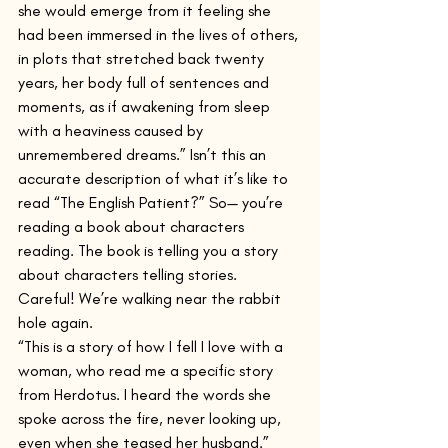
she would emerge from it feeling she 
had been immersed in the lives of others, 
in plots that stretched back twenty 
years, her body full of sentences and 
moments, as if awakening from sleep 
with a heaviness caused by 
unremembered dreams.” Isn’t this an 
accurate description of what it’s like to 
read “The English Patient?” So— you’re 
reading a book about characters 
reading. The book is telling you a story 
about characters telling stories. 
Careful! We’re walking near the rabbit 
hole again.    
“This is a story of how I fell I love with a 
woman, who read me a specific story 
from Herdotus. I heard the words she 
spoke across the fire, never looking up, 
even when she teased her husband.”