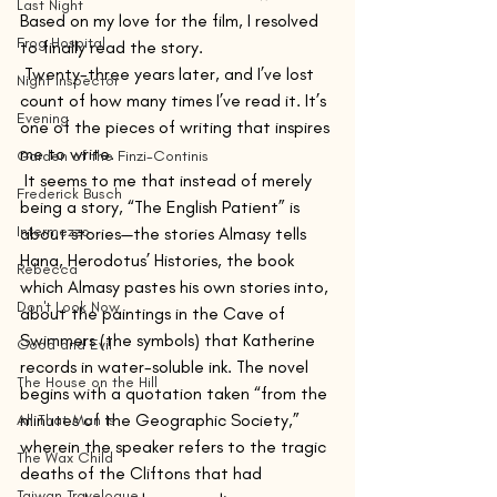
Last Night
Based on my love for the film, I resolved 
Frog Hospital
to finally read the story.
 Twenty-three years later, and I’ve lost 
Night Inspector
count of how many times I’ve read it. It’s 
Evening
one of the pieces of writing that inspires 
me to write. 
Garden of the Finzi-Continis
 It seems to me that instead of merely 
Frederick Busch
being a story, “The English Patient” is 
Intermezzo
about stories—the stories Almasy tells 
Hana, Herodotus’ Histories, the book 
Rebecca
which Almasy pastes his own stories into, 
Don't Look Now
about the paintings in the Cave of 
Swimmers (the symbols) that Katherine 
Good and Evil
records in water-soluble ink. The novel 
The House on the Hill
begins with a quotation taken “from the 
minutes of the Geographic Society,” 
All That Man Is
wherein the speaker refers to the tragic 
The Wax Child
deaths of the Cliftons that had 
Taiwan Travelogue