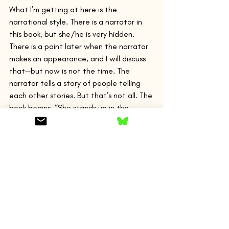
What I’m getting at here is the 
narrational style. There is a narrator in 
this book, but she/he is very hidden. 
There is a point later when the narrator 
makes an appearance, and I will discuss 
that—but now is not the time. The 
narrator tells a story of people telling 
each other stories. But that’s not all. The 
book begins, “She stands up in the 
garden where she has been working and 
looks into the distance. She has sensed a 
shift in the weather. There is another 
gust of wind, a buckle of noise in the air, 
and the tall cypresses sway.” Very 
immediate writing with the present 
tense, the short, declarative sentences—
she stands, she has sensed. There is little 
mediation—certainly not by a narrator’s 