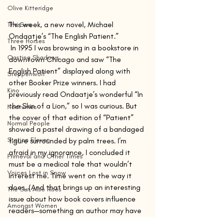
Olive Kitteridge
This week, a new novel, Michael 
The Sea
Ondaatje’s “The English Patient.”
Three Horses
 In 1995 I was browsing in a bookstore in 
Casting Shadows
downtown Chicago and saw “The 
English Patient” displayed along with 
Steppenwolf
other Booker Prize winners. I had 
Kino
previously read Ondaatje’s wonderful “In 
the Skin of a Lion,” so I was curious. But 
Nocturnes
the cover of that edition of “Patient” 
Normal People
showed a pastel drawing of a bandaged 
Station Eleven
figure surrounded by palm trees. I’m 
afraid in my ignorance, I concluded it 
Primeval and Other Times
must be a medical tale that wouldn’t 
Voices Lost in Snow
interest me. Time went on the way it 
does. (And that brings up an interesting 
The Sun Also Rises
issue about how book covers influence 
Amongst Women
readers—something an author may have 