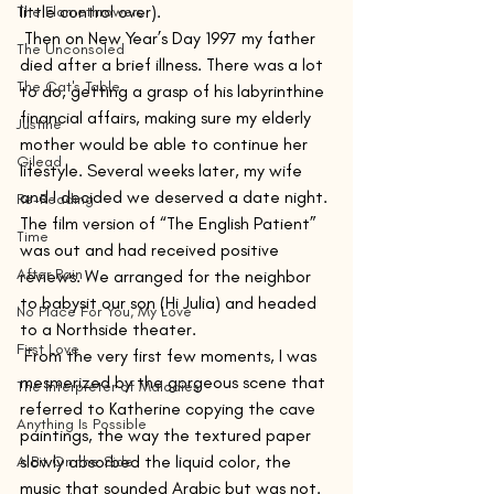
little control over).
The Flamethrowers
 Then on New Year’s Day 1997 my father 
The Unconsoled
died after a brief illness. There was a lot 
The Cat's Table
to do, getting a grasp of his labyrinthine 
financial affairs, making sure my elderly 
Justine
mother would be able to continue her 
Gilead
lifestyle. Several weeks later, my wife 
and I decided we deserved a date night. 
Re-Reading
The film version of “The English Patient” 
Time
was out and had received positive 
After Rain
reviews. We arranged for the neighbor 
to babysit our son (Hi Julia) and headed 
No Place For You, My Love
to a Northside theater.
First Love
 From the very first few moments, I was 
mesmerized by the gorgeous scene that 
The Interpreter of Maladies
referred to Katherine copying the cave 
Anything Is Possible
paintings, the way the textured paper 
slowly absorbed the liquid color, the 
A Bit On the Side
music that sounded Arabic but was not. 