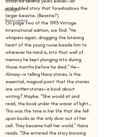
occurred several years earlier—an 
embedded story that foreshadows the 
Warlight
larger beastie. (Beastie?)
Transcription
On page two of the 1993 Vintage 
International edition, we find: “He 
whispers again, dragging the listening 
heart of the young nurse beside him to 
wherever his mind is, into that well of 
memory he kept plunging into during 
those months before he died.” He—
Almasy—is telling Hana stories. Is the 
essential, magical point that the stories 
are 
written
 stories—a book about 
writing? Maybe. “She would sit and 
read, the book under the waver of light…
This was the time in her life that she fell 
upon books as the only door out of her 
cell. They became half her world.” Hana 
reads. “She entered the story knowing 