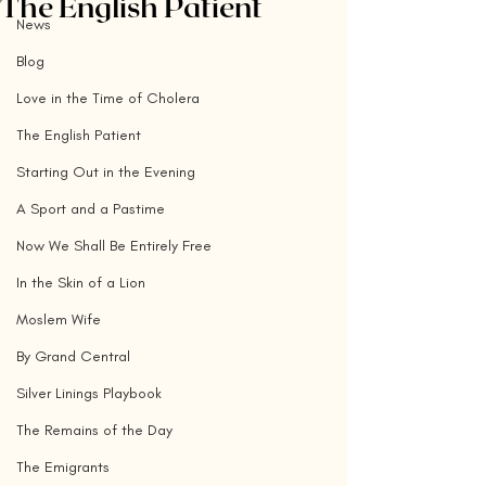
The English Patient
News
Blog
Love in the Time of Cholera
The English Patient
Starting Out in the Evening
A Sport and a Pastime
Now We Shall Be Entirely Free
In the Skin of a Lion
Moslem Wife
By Grand Central
Silver Linings Playbook
The Remains of the Day
The Emigrants