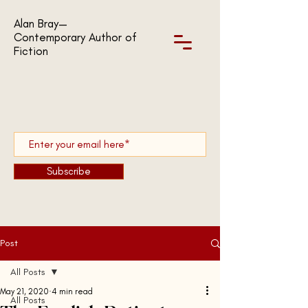
Alan Bray—
Contemporary Author of
Fiction
Subscribe
Post
All Posts
May 21, 2020
4 min read
All Posts