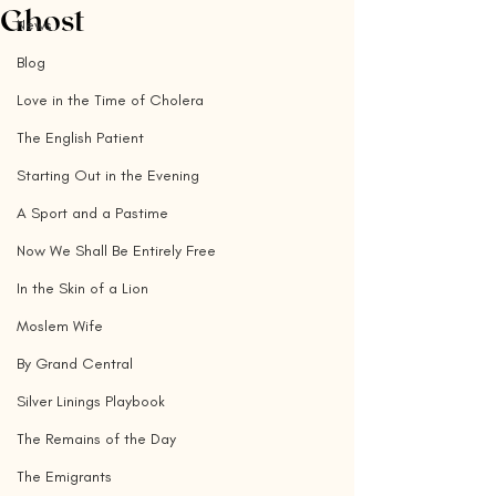
Ghost
News
Blog
Love in the Time of Cholera
The English Patient
Starting Out in the Evening
A Sport and a Pastime
Now We Shall Be Entirely Free
In the Skin of a Lion
Moslem Wife
By Grand Central
Silver Linings Playbook
The Remains of the Day
The Emigrants