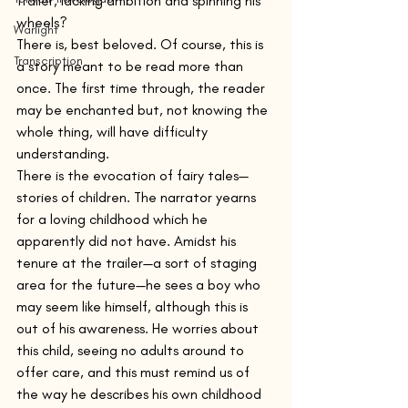
trailer, lacking ambition and spinning his 
wheels?
Warlight
There is, best beloved. Of course, this is 
Transcription
a story meant to be read more than 
once. The first time through, the reader 
may be enchanted but, not knowing the 
whole thing, will have difficulty 
understanding.
There is the evocation of fairy tales—
stories of children. The narrator yearns 
for a loving childhood which he 
apparently did not have. Amidst his 
tenure at the trailer—a sort of staging 
area for the future—he sees a boy who 
may seem like himself, although this is 
out of his awareness. He worries about 
this child, seeing no adults around to 
offer care, and this must remind us of 
the way he describes his own childhood 