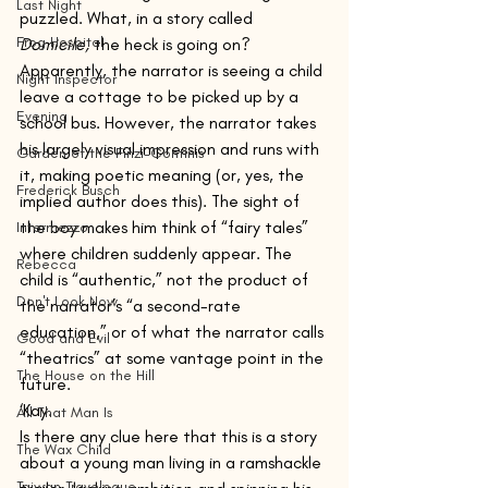
Last Night
puzzled. What, in a story called 
Frog Hospital
Domicile,
 the heck is going on? 
Apparently, the narrator is seeing a child 
Night Inspector
leave a cottage to be picked up by a 
Evening
school bus. However, the narrator takes 
his largely visual impression and runs with 
Garden of the Finzi-Continis
it, making poetic meaning (or, yes, the 
Frederick Busch
implied author does this). The sight of 
the boy makes him think of “fairy tales” 
Intermezzo
where children suddenly appear. The 
Rebecca
child is “authentic,” not the product of 
Don't Look Now
the narrator’s “a second-rate 
education,” or of what the narrator calls 
Good and Evil
“theatrics” at some vantage point in the 
The House on the Hill
future.
‘Kay.
All That Man Is
Is there any clue here that this is a story 
The Wax Child
about a young man living in a ramshackle 
Taiwan Travelogue