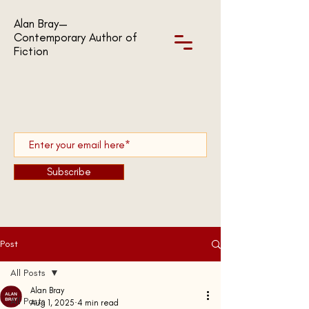
Alan Bray—
Contemporary Author of
Fiction
Subscribe
Post
All Posts
Alan Bray
All Posts
Aug 1, 2025
4 min read