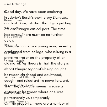
Olive Kitteridge
Good day. We have been exploring 
The Sea
Frederick’s Busch’s short story 
Domicile
, 
Three Horses
and last time, I stated that I was putting 
Casting Shadows
off discussing a critical part. The time 
has come. There must be no further 
Steppenwolf
delay.
Kino
Domicile
 concerns a young man, recently 
graduated from college, who is living in a 
Nocturnes
primitive trailer on the property of an 
Normal People
old motel. My theory is that the story is 
about the protagonist’s being caught 
Station Eleven
between childhood and adulthood, 
Primeval and Other Times
caught and reluctant to move forward. 
Voices Lost in Snow
The title, 
Domicile
, seems to raise a 
distinction between where one lives 
The Sun Also Rises
permanently vs. temporarily.
Amongst Women
On the property, there are a number of 