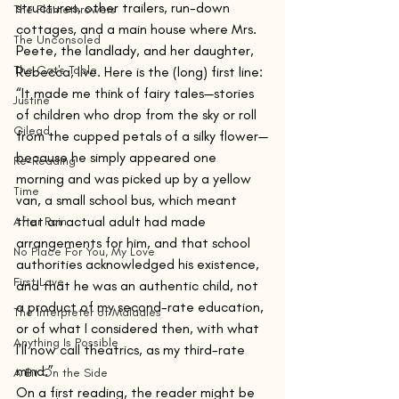
structures, other trailers, run-down 
The Flamethrowers
cottages, and a main house where Mrs. 
The Unconsoled
Peete, the landlady, and her daughter, 
The Cat's Table
Rebecca, live. Here is the (long) first line:
“It made me think of fairy tales—stories 
Justine
of children who drop from the sky or roll 
Gilead
from the cupped petals of a silky flower—
because he simply appeared one 
Re-Reading
morning and was picked up by a yellow 
Time
van, a small school bus, which meant 
that an actual adult had made 
After Rain
arrangements for him, and that school 
No Place For You, My Love
authorities acknowledged his existence, 
First Love
and that he was an authentic child, not 
a product of my second-rate education, 
The Interpreter of Maladies
or of what I considered then, with what 
Anything Is Possible
I’ll now call theatrics, as my third-rate 
mind.”
A Bit On the Side
On a first reading, the reader might be 