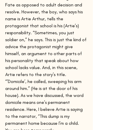
Fate as opposed to adult decision and 
resolve. However, the boy, who says his 
name is Artie Arthur, tells the 
protagonist that school is his (Artie’s) 
responsibility. “Sometimes, you just 
soldier on,” he says. This is just the kind of 
advice the protagonist might give 
himself, an argument to other parts of 
his personality that speak about how 
school lacks value. And, in this scene, 
Artie refers to the story’s title. 
“’Domicile’, he called, sweeping his arm 
around him.” (He is at the door of his 
house). As we have discussed, the word 
domicile means one’s permanent 
residence. Here, I believe Artie is saying 
to the narrator, “This dump is my 
permanent home because I’m a child. 