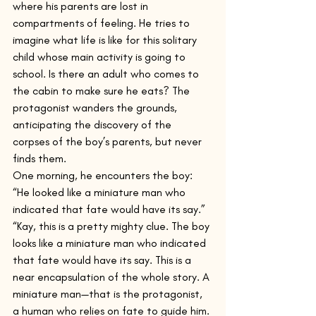
where his parents are lost in 
compartments of feeling. He tries to 
imagine what life is like for this solitary 
child whose main activity is going to 
school. Is there an adult who comes to 
the cabin to make sure he eats? The 
protagonist wanders the grounds, 
anticipating the discovery of the 
corpses of the boy’s parents, but never 
finds them.
One morning, he encounters the boy: 
“He looked like a miniature man who 
indicated that fate would have its say.”
“Kay, this is a pretty mighty clue. The boy 
looks like a miniature man who indicated 
that fate would have its say. This is a 
near encapsulation of the whole story. A 
miniature man—that is the protagonist, 
a human who relies on fate to guide him. 