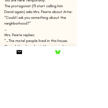
You are here temporarily.
The protagonist (I’ll start calling him 
David again) asks Mrs. Peete about Artie:
“Could I ask you something about the 
neighborhood?”
…
Mrs. Peete replies:
“…The motel people lived in this house. 
One of them’s a ghost. I have seen him, 
but never mind. I don’t argue about 
ghosts.”
“A little boy?”
…
“A man,” she said.”
She refuses to say anymore. Is David 
seeing a ghost? A ghost of himself?
Whoa!
“I looked at Artie’s cabin: still no car. 
When, I wondered, would someone come 