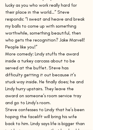
lucky as you who work really hard for 
their place in the world…” Steve 
responds: “I sweat and heave and break 
my balls to come up with something 
worthwhile, something beautiful, then 
who gets the recognition? Jake Marvell! 
People like you!”
More comedy: Lindy stuffs the award 
inside a turkey carcass about to be 
served at the buffet. Steve has 
difficulty getting it out because it’s 
stuck way inside. He finally does; he and 
Lindy hurry upstairs. They leave the 
award on someone’s room service tray 
and go to Lindy’s room.
Steve confesses to Lindy that he’s been 
hoping the facelift will bring his wife 
back to him. Lindy says life is bigger than 