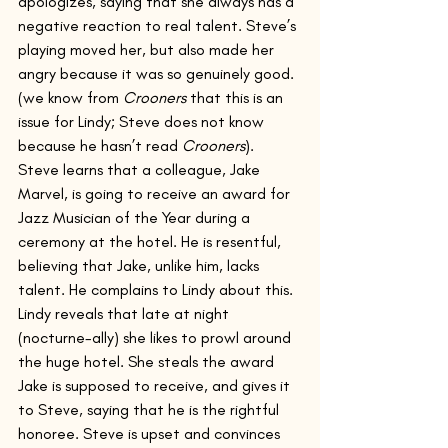
apologizes, saying that she always has a 
negative reaction to real talent. Steve’s 
playing moved her, but also made her 
angry because it was so genuinely good. 
(we know from 
Crooners
 that this is an 
issue for Lindy; Steve does not know 
because he hasn’t read 
Crooners
).
Steve learns that a colleague, Jake 
Marvel, is going to receive an award for 
Jazz Musician of the Year during a 
ceremony at the hotel. He is resentful, 
believing that Jake, unlike him, lacks 
talent. He complains to Lindy about this.
Lindy reveals that late at night 
(nocturne-ally) she likes to prowl around 
the huge hotel. She steals the award 
Jake is supposed to receive, and gives it 
to Steve, saying that he is the rightful 
honoree. Steve is upset and convinces 