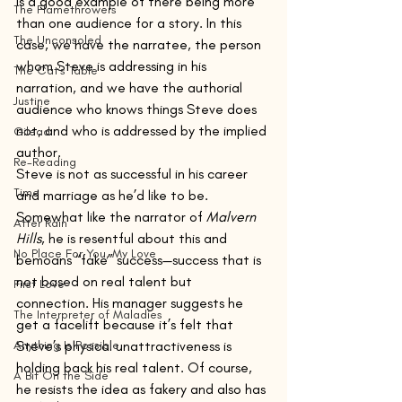
is a good example of there being more 
The Flamethrowers
than one audience for a story. In this 
The Unconsoled
case, we have the narratee, the person 
whom Steve is addressing in his 
The Cat's Table
narration, and we have the authorial 
Justine
audience who knows things Steve does 
not, and who is addressed by the implied 
Gilead
author.
Re-Reading
Steve is not as successful in his career 
Time
and marriage as he’d like to be. 
Somewhat like the narrator of 
Malvern 
After Rain
Hills
, he is resentful about this and 
No Place For You, My Love
bemoans “fake” success—success that is 
not based on real talent but 
First Love
connection. His manager suggests he 
The Interpreter of Maladies
get a facelift because it’s felt that 
Anything Is Possible
Steve’s physical unattractiveness is 
holding back his real talent. Of course, 
A Bit On the Side
he resists the idea as fakery and also has 