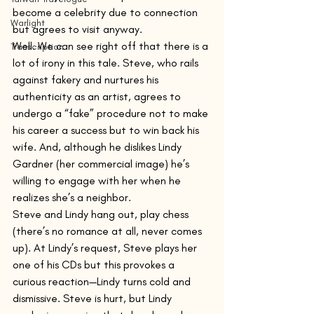
become a celebrity due to connection 
Warlight
but agrees to visit anyway.
Well. We can see right off that there is a 
Transcription
lot of irony in this tale. Steve, who rails 
against fakery and nurtures his 
authenticity as an artist, agrees to 
undergo a “fake” procedure not to make 
his career a success but to win back his 
wife. And, although he dislikes Lindy 
Gardner (her commercial image) he’s 
willing to engage with her when he 
realizes she’s a neighbor.
Steve and Lindy hang out, play chess 
(there’s no romance at all, never comes 
up). At Lindy’s request, Steve plays her 
one of his CDs but this provokes a 
curious reaction—Lindy turns cold and 
dismissive. Steve is hurt, but Lindy 