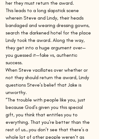
her they must return the award.
This leads to a long slapstick scene 
wherein Steve and Lindy, their heads 
bandaged and wearing dressing gowns, 
search the darkened hotel for the place 
Lindy took the award. Along the way, 
they get into a huge argument over—
you guessed it—fake vs, authentic 
success.
When Steve vacillates over whether or 
not they should return the award, Lindy 
questions Steve’s belief that Jake is 
unworthy. 
“The trouble with people like you, just 
because God’s given you this special 
gift, you think that entitles you to 
everything. That you’re better than the 
rest of us…you don’t see that there’s a 
whole lot of other people weren’t as 