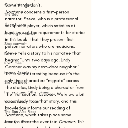
Olive Kitteridge
Some things don’t.
Nocturne
 concerns a first-person 
The Sea
narrator, Steve, who is a professional 
Three Horses
saxophone player, which satisfies at 
least two of the requirements for stories 
Casting Shadows
in this book—that they present first-
Steppenwolf
person narrators who are musicians.
Steve tells a story to his narratee that 
Kino
begins: “Until two days ago, Lindy 
Nocturnes
Gardner was my next-door neighbor.”
Normal People
This is very interesting because it’s the 
only time characters “migrate” across 
Station Eleven
the stories, Lindy being a character from 
Primeval and Other Times
the first section, 
Crooner
. We know a bit 
about Lindy from that story, and this 
Voices Lost in Snow
knowledge informs our reading of 
The Sun Also Rises
Nocturne
, which takes place some 
Amongst Women
months after the events in 
Crooner
. This 