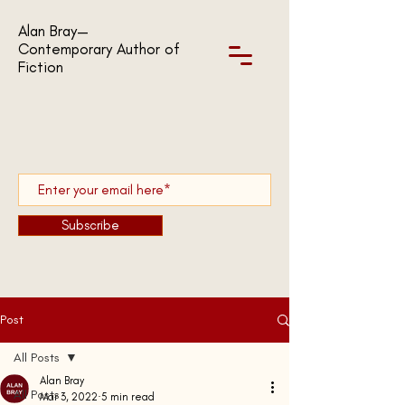
Alan Bray—
Contemporary Author of
Fiction
Subscribe
Post
All Posts
Alan Bray
All Posts
Mar 3, 2022
5 min read