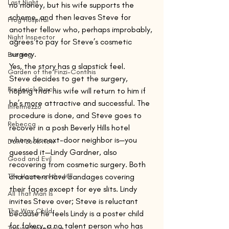
Last Night
no money, but his wife supports the 
scheme, and then leaves Steve for 
Frog Hospital
another fellow who, perhaps improbably, 
Night Inspector
agrees to pay for Steve’s cosmetic 
surgery. 
Evening
Yes, the story has a slapstick feel.
Garden of the Finzi-Continis
Steve decides to get the surgery, 
Frederick Busch
hoping that his wife will return to him if 
he’s more attractive and successful. The 
Intermezzo
procedure is done, and Steve goes to 
Rebecca
recover in a posh Beverly Hills hotel 
where his next-door neighbor is—you 
Don't Look Now
guessed it—Lindy Gardner, also 
Good and Evil
recovering from cosmetic surgery. Both 
The House on the Hill
characters have bandages covering 
their faces except for eye slits. Lindy 
All That Man Is
invites Steve over; Steve is reluctant 
The Wax Child
because he feels Lindy is a poster child 
for fakery, a no talent person who has 
Taiwan Travelogue