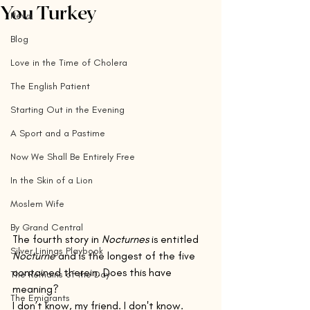
You Turkey
News
Blog
Love in the Time of Cholera
The English Patient
Starting Out in the Evening
A Sport and a Pastime
Now We Shall Be Entirely Free
In the Skin of a Lion
Moslem Wife
By Grand Central
The fourth story in 
Nocturnes
 is entitled 
Silver Linings Playbook
Nocturne
 and is the longest of the five 
contained therein. Does this have 
The Remains of the Day
meaning?
The Emigrants
I don’t know, my friend. I don't know. 