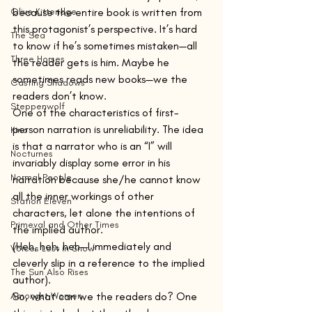
Olive Kitteridge
because the entire book is written from 
this protagonist’s perspective. It’s hard 
The Sea
to know if he’s sometimes mistaken—all 
Three Horses
the reader gets is him. Maybe he 
sometimes reads new books—we the 
Casting Shadows
readers don’t know.
Steppenwolf
One of the characteristics of first-
person narration is unreliability. The idea 
Kino
is that a narrator who is an “I” will 
Nocturnes
invariably display some error in his 
Normal People
narration because she/he cannot know 
all the inner workings of other 
Station Eleven
characters, let alone the intentions of 
Primeval and Other Times
the implied author.
(Heh, heh, heh—I immediately and 
Voices Lost in Snow
cleverly slip in a reference to the implied 
The Sun Also Rises
author).
Amongst Women
So, what can we the readers do? One 