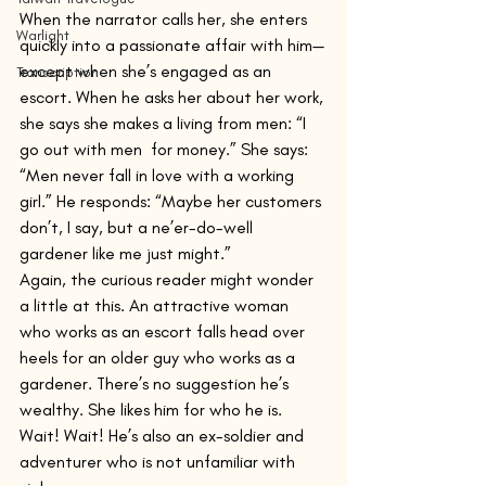
When the narrator calls her, she enters 
Warlight
quickly into a passionate affair with him—
except when she’s engaged as an 
Transcription
escort. When he asks her about her work, 
she says she makes a living from men: “I 
go out with men  for money.” She says: 
“Men never fall in love with a working 
girl.” He responds: “Maybe her customers 
don’t, I say, but a ne’er-do-well 
gardener like me just might.”
Again, the curious reader might wonder 
a little at this. An attractive woman 
who works as an escort falls head over 
heels for an older guy who works as a 
gardener. There’s no suggestion he’s 
wealthy. She likes him for who he is. 
Wait! Wait! He’s also an ex-soldier and 
adventurer who is not unfamiliar with 