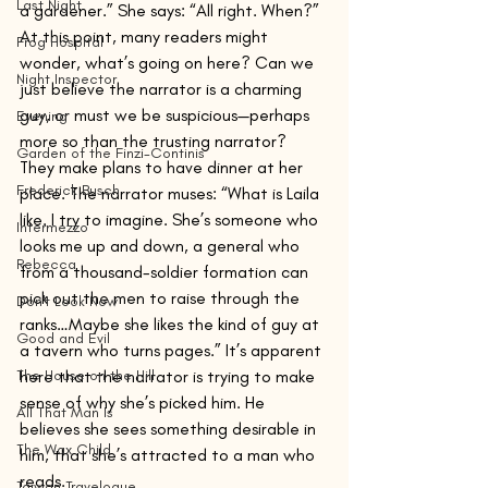
Last Night
a gardener.” She says: “All right. When?” 
At this point, many readers might 
Frog Hospital
wonder, what’s going on here? Can we 
Night Inspector
just believe the narrator is a charming 
guy, or must we be suspicious—perhaps 
Evening
more so than the trusting narrator?
Garden of the Finzi-Continis
They make plans to have dinner at her 
Frederick Busch
place. The narrator muses: “What is Laila 
like. I try to imagine. She’s someone who 
Intermezzo
looks me up and down, a general who 
Rebecca
from a thousand-soldier formation can 
pick out the men to raise through the 
Don't Look Now
ranks…Maybe she likes the kind of guy at 
Good and Evil
a tavern who turns pages.” It’s apparent 
The House on the Hill
here that the narrator is trying to make 
sense of why she’s picked him. He 
All That Man Is
believes she sees something desirable in 
The Wax Child
him, that she’s attracted to a man who 
reads.
Taiwan Travelogue