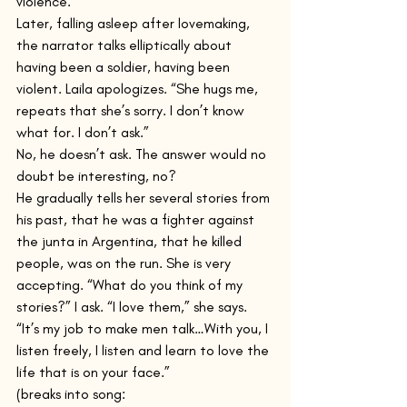
violence.
Later, falling asleep after lovemaking, 
the narrator talks elliptically about 
having been a soldier, having been 
violent. Laila apologizes. “She hugs me, 
repeats that she’s sorry. I don’t know 
what for. I don’t ask.”
No, he doesn’t ask. The answer would no 
doubt be interesting, no?
He gradually tells her several stories from 
his past, that he was a fighter against 
the junta in Argentina, that he killed 
people, was on the run. She is very 
accepting. “What do you think of my 
stories?” I ask. “I love them,” she says. 
“It’s my job to make men talk…With you, I 
listen freely, I listen and learn to love the 
life that is on your face.”
(breaks into song: 