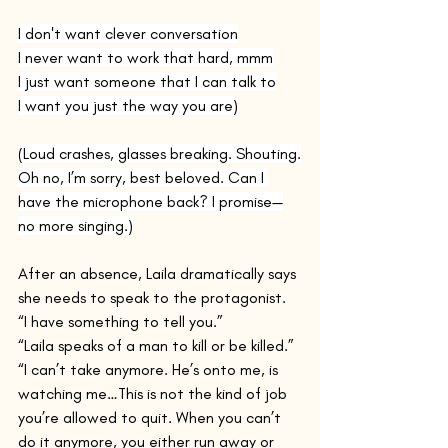
I don't want clever conversation
I never want to work that hard, mmm
I just want someone that I can talk to
I want you just the way you are)
(Loud crashes, glasses breaking. Shouting.
Oh no, I’m sorry, best beloved. Can I 
have the microphone back? I promise—
no more singing.)
After an absence, Laila dramatically says 
she needs to speak to the protagonist. 
“I have something to tell you.”
“Laila speaks of a man to kill or be killed.” 
“I can’t take anymore. He’s onto me, is 
watching me…This is not the kind of job 
you’re allowed to quit. When you can’t 
do it anymore, you either run away or 