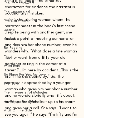
thing is to look at the other key 
The Flamethrowers
characters for evidence the narrator is 
The Unconsoled
occasionally mistaken. 
Laila is the alluring woman whom the 
The Cat's Table
narrator meets in the book’s first scene. 
Justine
Despite being with another gent, she 
makes a point of meeting our narrator 
Gilead
and slips him her phone number; even he 
Re-Reading
wonders why. “What does a fine woman 
Time
like her want from a fifty-year old 
gardener sitting in the corner of a 
After Rain
tavern?…I’m here by accident…This is the 
No Place For You, My Love
first time she’s come by.” So, the 
narrator is approached by a younger 
First Love
woman who gives him her phone number, 
The Interpreter of Maladies
and he wonders briefly what it’s about, 
Anything Is Possible
but apparently chalks it up to his charm 
and gives her a call. She says: “I want to 
A Bit On the Side
see you again.” He says: “I’m fifty and I’m 