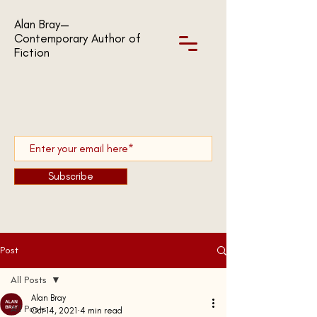
Alan Bray—
Contemporary Author of
Fiction
Subscribe
Post
All Posts
Alan Bray
All Posts
Oct 14, 2021
4 min read