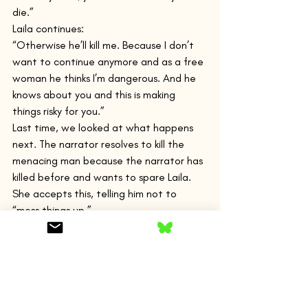
die.”
Laila continues:
“Otherwise he’ll kill me. Because I don’t 
want to continue anymore and as a free 
woman he thinks I’m dangerous. And he 
knows about you and this is making 
things risky for you.”
Last time, we looked at what happens 
next. The narrator resolves to kill the 
menacing man because the narrator has 
killed before and wants to spare Laila. 
She accepts this, telling him not to 
“mess things up.”
Then Selim intervenes.
The narrator has ignored Selim’s 
protestations over the narrator’s 
generosity. Again, as we looked at last 
week, he gives Selim flowers to sell and 