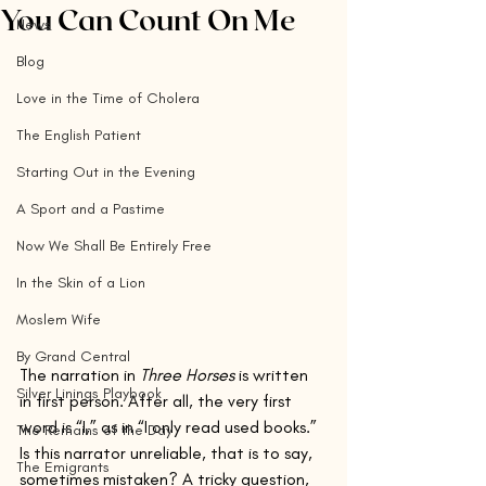
You Can Count On Me
News
Blog
Love in the Time of Cholera
The English Patient
Starting Out in the Evening
A Sport and a Pastime
Now We Shall Be Entirely Free
In the Skin of a Lion
Moslem Wife
By Grand Central
The narration in 
Three Horses
 is written 
Silver Linings Playbook
in first person. After all, the very first 
word is “I,” as in “I only read used books.” 
The Remains of the Day
Is this narrator unreliable, that is to say, 
The Emigrants
sometimes mistaken? A tricky question, 