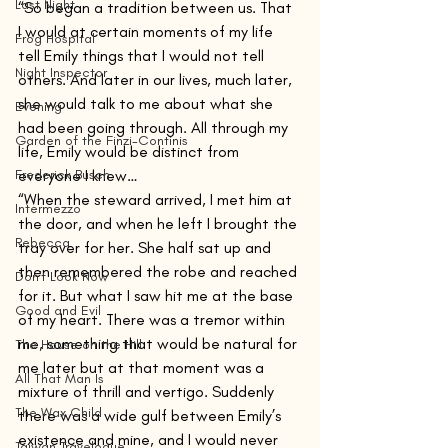
Last Night
“So began a tradition between us. That 
I would at certain moments of my life 
Frog Hospital
tell Emily things that I would not tell 
Night Inspector
others. And later in our lives, much later, 
she would talk to me about what she 
Evening
had been going through. All through my 
Garden of the Finzi-Continis
life, Emily would be distinct from 
Frederick Busch
everyone I knew…
“When the steward arrived, I met him at 
Intermezzo
the door, and when he left I brought the 
Rebecca
tray over for her. She half sat up and 
then remembered the robe and reached 
Don't Look Now
for it. But what I saw hit me at the base 
Good and Evil
of my heart. There was a tremor within 
me, something that would be natural for 
The House on the Hill
me later but at that moment was a 
All That Man Is
mixture of thrill and vertigo. Suddenly 
The Wax Child
there was a wide gulf between Emily’s 
existence and mine, and I would never 
Taiwan Travelogue