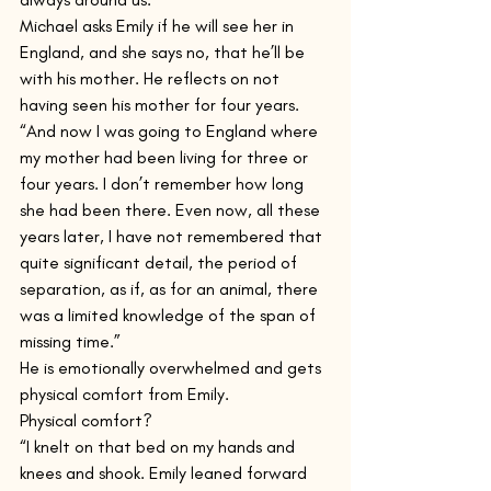
Michael asks Emily if he will see her in 
England, and she says no, that he’ll be 
with his mother. He reflects on not 
having seen his mother for four years.
“And now I was going to England where 
my mother had been living for three or 
four years. I don’t remember how long 
she had been there. Even now, all these 
years later, I have not remembered that 
quite significant detail, the period of 
separation, as if, as for an animal, there 
was a limited knowledge of the span of 
missing time.”
He is emotionally overwhelmed and gets 
physical comfort from Emily.
Physical comfort?
“I knelt on that bed on my hands and 
knees and shook. Emily leaned forward 