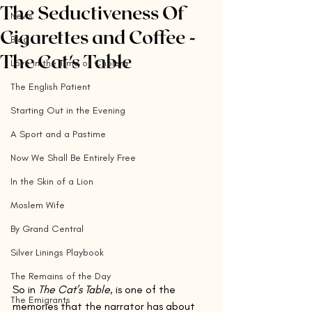
The Seductiveness Of
News
Cigarettes and Coffee -
Blog
The Cat's Table
Love in the Time of Cholera
The English Patient
Starting Out in the Evening
A Sport and a Pastime
Now We Shall Be Entirely Free
In the Skin of a Lion
Moslem Wife
By Grand Central
Silver Linings Playbook
The Remains of the Day
So in 
The Cat’s Table
, is one of the 
The Emigrants
memories that the narrator has about 