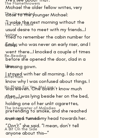
The Flamethrowers
Michael the older fellow writes, very 
The Unconsoled
close to the younger Michael:
“I woke the next morning without the 
The Cat's Table
usual desire to meet with my friends…I 
Justine
tried to remember the cabin number for 
Emily, who was never an early riser, and I 
Gilead
went there…I knocked a couple of times 
Re-Reading
before she opened the door, clad in a 
Time
dressing gown. 
I stayed with her all morning. I do not 
After Rain
know why I was confused about things. I 
No Place For You, My Love
was eleven. One doesn’t know much 
then…I was lying beside her on the bed, 
First Love
holding one of her unlit cigarettes, 
The Interpreter of Maladies
pretending to smoke, and she reached 
over and turned my head towards her.
Anything Is Possible
“
Don’t,
” she said. “I mean, don’t tell 
A Bit On the Side
anyone about this—”