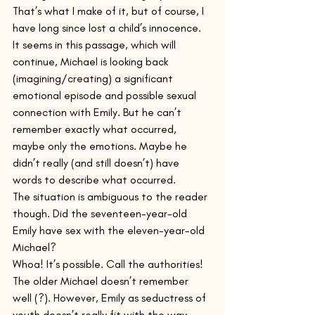
That’s what I make of it, but of course, I 
have long since lost a child’s innocence. 
It seems in this passage, which will 
continue, Michael is looking back 
(imagining/creating) a significant 
emotional episode and possible sexual 
connection with Emily. But he can’t 
remember exactly what occurred, 
maybe only the emotions. Maybe he 
didn’t really (and still doesn’t) have 
words to describe what occurred.
The situation is ambiguous to the reader 
though. Did the seventeen-year-old 
Emily have sex with the eleven-year-old 
Michael? 
Whoa! It’s possible. Call the authorities! 
The older Michael doesn’t remember 
well (?). However, Emily as seductress of 
youth doesn’t really fit with the way 