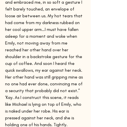
and embraced me, in so soft a gesture I 
felt barely touched, an envelope of 
loose air between us. My hot tears that 
had come from my darkness rubbed on 
her cool upper arm…I must have fallen 
asleep for a moment and woke when 
Emily, not moving away from me 
reached her other hand over her 
shoulder in a backstroke gesture for the 
cup of coffee. And soon I heard the 
quick swallows, my ear against her neck. 
Her other hand was still gripping mine as 
no one had ever done, convincing me of 
a security that probably did not exist.”
‘Kay. As I construct this scene, it reads 
like Michael is lying on top of Emily, who 
is naked under her robe. His ear is 
pressed against her neck, and she is 
holding one of his hands. Tightly.