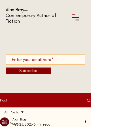
Alan Bray—
Contemporary Author of
Fiction
Subscribe
Post
All Posts
Alan Bray
All Posts
Feb 23, 2023
5 min read