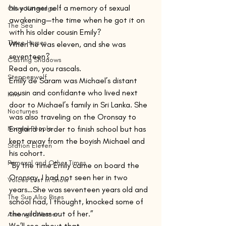
his younger self a memory of sexual 
Olive Kitteridge
awakening—the time when he got it on 
The Sea
with his older cousin Emily?
Three Horses
When he was eleven, and she was 
seventeen?
Casting Shadows
Read on, you rascals.
Steppenwolf
Emily de Saram was Michael’s distant 
cousin and confidante who lived next 
Kino
door to Michael’s family in Sri Lanka. She 
Nocturnes
was also traveling on the Oronsay to 
Normal People
England in order to finish school but has 
kept away from the boyish Michael and 
Station Eleven
his cohort.
Primeval and Other Times
“By the time Emily came on board the 
Oronsay, I had not seen her in two 
Voices Lost in Snow
years…She was seventeen years old and 
The Sun Also Rises
school had, I thought, knocked some of 
the wildness out of her.”
Amongst Women
We’ll see about that.