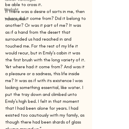
be able to cross it.
Warlight
If there was a desire of sorts in me, then 
where did it come from? Did it belong to 
Transcription
another? Or was it part of me? It was 
as if a hand from the desert that 
surrounded us had reached in and 
touched me. For the rest of my life it 
would recur, but in Emily’s cabin it was 
the first brush with the long variety of it. 
Yet where had it come from? And was it 
a pleasure or a sadness, this life inside 
me? It was as if with its existence I was 
lacking something essential, like water. I 
put the tray down and climbed unto 
Emily’s high bed. I felt in that moment 
that I had been alone for years. I had 
existed too cautiously with my family, as 
though there had been shards of glass 
always around us.”