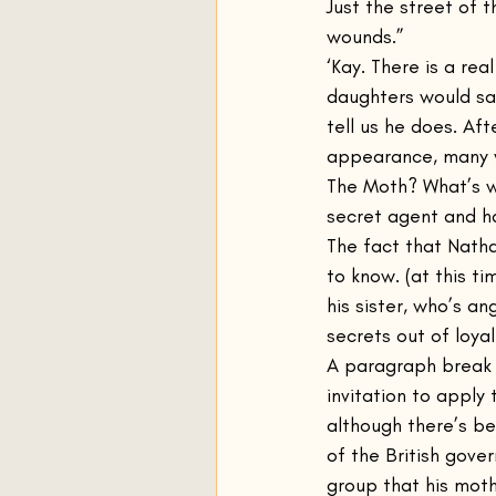
Just the street of
wounds.”
‘Kay. There is a re
daughters would sa
tell us he does. Af
appearance, many 
The Moth? What’s w
secret agent and h
The fact that Natha
to know. (at this t
his sister, who’s an
secrets out of loyal
A paragraph break s
invitation to apply 
although there’s be
of the British gove
group that his mot