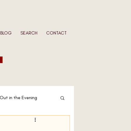
BLOG
SEARCH
CONTACT
 Out in the Evening
 Wife