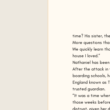
time? His sister, t
More questions than
We quickly learn th
house I loved.”
Nathaniel has been 
After the attack in
boarding schools, h
England known as T
trusted guardian.
“It was a time whe
those weeks before
distrust, given her