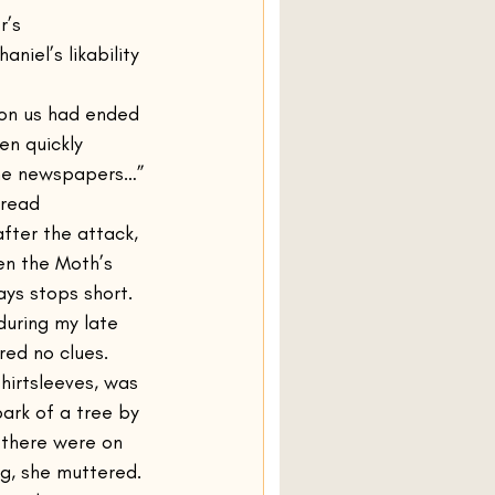
r’s 
niel’s likability 
 on us had ended 
en quickly 
 the newspapers…”
 read 
fter the attack, 
en the Moth’s 
ys stops short. 
during my late 
red no clues. 
hirtsleeves, was 
bark of a tree by 
there were on 
g, she muttered. 