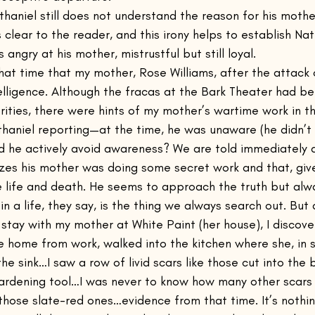
thaniel still does not understand the reason for his mothe
 clear to the reader, and this irony helps to establish Natha
 angry at his mother, mistrustful but still loyal.
that time that my mother, Rose Williams, after the attack
telligence. Although the fracas at the Bark Theater had be
rities, there were hints of my mother’s wartime work in
athaniel reporting—at the time, he was unaware (he didn’t
 he actively avoid awareness? We are told immediately a
izes his mother was doing some secret work and that, giv
e life and death. He seems to approach the truth but alwa
n a life, they say, is the thing we always search out. But 
stay with my mother at White Paint (her house), I discove
e home from work, walked into the kitchen where she, in s
he sink…I saw a row of livid scars like those cut into the 
rdening tool…I was never to know how many other scars 
those slate-red ones…evidence from that time. It’s nothin