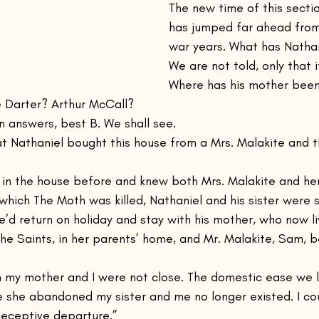
The new time of this sectio
has jumped far ahead from
war years. What has Natha
We are not told, only that i
Where has his mother been 
he Darter? Arthur McCall?
 answers, best B. We shall see.
at Nathaniel bought this house from a Mrs. Malakite and th
in the house before and knew both Mrs. Malakite and her
 which The Moth was killed, Nathaniel and his sister were s
e’d return on holiday and stay with his mother, who now li
he Saints, in her parents’ home, and Mr. Malakite, Sam, 
n my mother and I were not close. The domestic ease we l
 she abandoned my sister and me no longer existed. I co
 deceptive departure.”