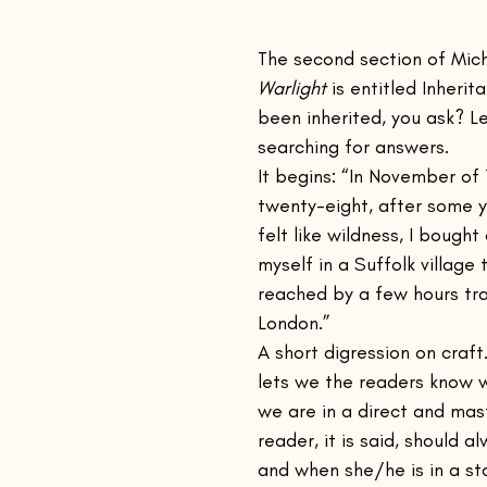
inings Playbook
The Remains of the Day
The Emigrants
The second section of Mic
Warlight 
is entitled Inheri
been inherited, you ask? Le
Casting Shadows
Steppenwolf
Kino
Nocturnes
searching for answers.
It begins: “In November of
twenty-eight, after some 
and Other Times
Voices Lost in Snow
The Sun Also Rises
felt like wildness, I bought
myself in a Suffolk village 
reached by a few hours tra
nconsoled
The Cat's Table
Justine
London.”
A short digression on craft
lets we the readers know 
we are in a direct and mas
reader, it is said, should 
and when she/he is in a sto