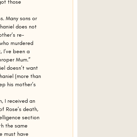
got those 
ss. Many sons or 
haniel does not 
other’s re-
 who murdered 
 I’ve been a 
 proper Mum.”
iel doesn’t want 
haniel (more than 
eep his mother’s 
, I received an 
 of Rose’s death, 
elligence section 
ith the same 
ne must have 