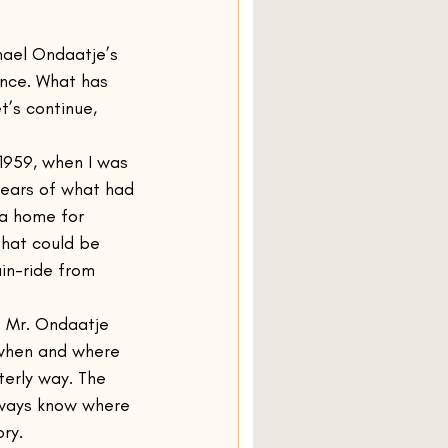
Olive Kitteridge
hael Ondaatje’s 
tance. What has 
t’s continue, 
Normal People
 1959, when I was 
years of what had 
Amongst Women
 a home for 
that could be 
in-ride from 
. Mr. Ondaatje 
when and where 
terly way. The 
always know where 
ry.