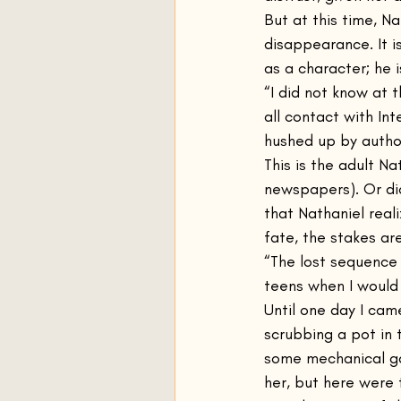
But at this time, Na
disappearance. It is
as a character; he is
“I did not know at 
all contact with In
hushed up by autho
This is the adult N
newspapers). Or did
that Nathaniel real
fate, the stakes ar
“The lost sequence i
teens when I would 
Until one day I cam
scrubbing a pot in t
some mechanical ga
her, but here were 