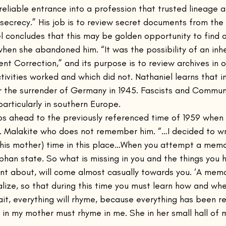
eliable entrance into a profession that trusted lineage a
f secrecy.” His job is to review secret documents from th
l concludes that this may be golden opportunity to find o
en she abandoned him. “It was the possibility of an inhe
ent Correction,” and its purpose is to review archives in 
ivities worked and which did not. Nathaniel learns that i
r the surrender of Germany in 1945. Fascists and Communi
particularly in southern Europe.
s ahead to the previously referenced time of 1959 when 
. Malakite who does not remember him. “…I decided to w
r (his mother) time in this place…When you attempt a memoi
phan state. So what is missing in you and the things you
nt about, will come almost casually towards you. ‘A memoi
alize, so that during this time you must learn how and wher
rait, everything will rhyme, because everything has been r
in my mother must rhyme in me. She in her small hall of mi