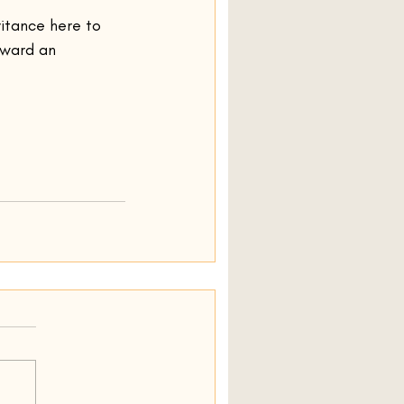
ritance here to 
oward an 