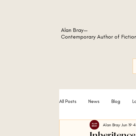
Alan Bray—
Contemporary Author of Fictio
All Posts
News
Blog
L
Alan Bray
Jun 19
4
A Sport and a Pastime
No
Inheritence