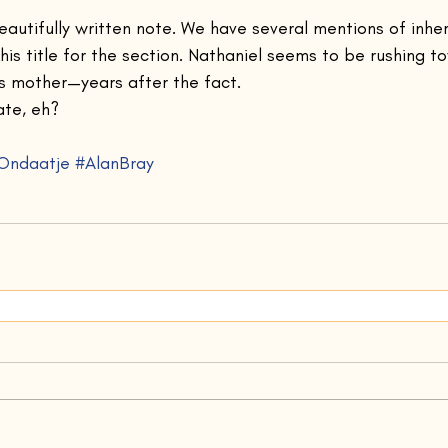
beautifully written note. We have several mentions of inhe
this title for the section. Nathaniel seems to be rushing t
s mother—years after the fact.
ate, eh?
Ondaatje
#AlanBray