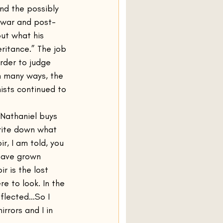
nd the possibly 
e war and post-
ut what his 
ritance.” The job 
order to judge 
n many ways, the 
sts continued to 
Nathaniel buys 
rite down what 
r, I am told, you 
 have grown 
r is the lost 
e to look. In the 
eflected…So I 
rrors and I in 