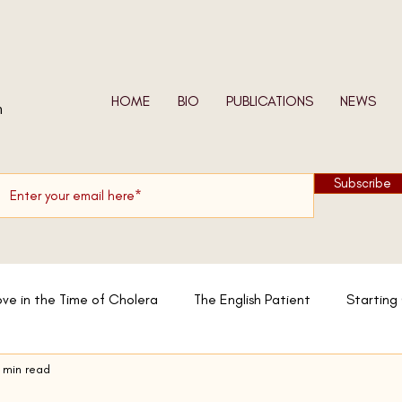
HOME
BIO
PUBLICATIONS
NEWS
n
Subscribe
ove in the Time of Cholera
The English Patient
Starting
 min read
w We Shall Be Entirely Free
In the Skin of a Lion
Moslem