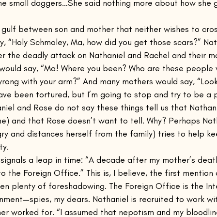
 the small daggers…She said nothing more about how she 
al gulf between son and mother that neither wishes to cro
y, “Holy Schmoley, Ma, how did you get those scars?” Nat
ter the deadly attack on Nathaniel and Rachel and their m
would say, “Ma! Where you been? Who are these people
rong with your arm?” And many mothers would say, “Look,
ave been tortured, but I’m going to stop and try to be a
niel and Rose do not say these things tell us that Nathan
ime) and that Rose doesn’t want to tell. Why? Perhaps Nat
gry and distances herself from the family) tries to help k
ty.
ignals a leap in time: “A decade after my mother’s death
to the Foreign Office.” This is, I believe, the first mention
en plenty of foreshadowing. The Foreign Office is the Int
rnment—spies, my dears. Nathaniel is recruited to work w
her worked for. “I assumed that nepotism and my bloodli