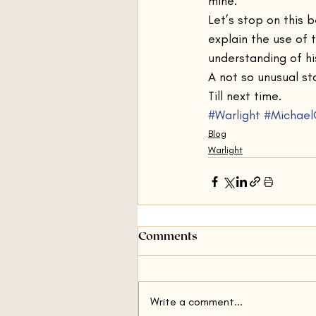
mine.”
Let’s stop on this 
explain the use of 
understanding of hi
A not so unusual st
Till next time.
#Warlight
#Michael
Blog
Warlight
Comments
Write a comment...