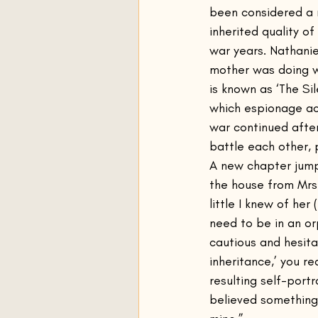
been considered a r
inherited quality o
war years. Nathanie
mother was doing wh
is known as ‘The Sil
which espionage act
war continued afte
battle each other, 
A new chapter jump
the house from Mrs
little I knew of he
need to be in an or
cautious and hesita
inheritance,’ you re
resulting self-port
believed something 