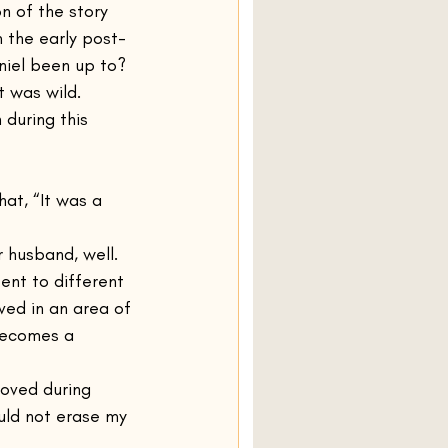
n of the story 
 the early post-
niel been up to? 
t was wild. 
during this 
at, “It was a 
 husband, well. 
ent to different 
ved in an area of 
becomes a 
oved during 
uld not erase my 