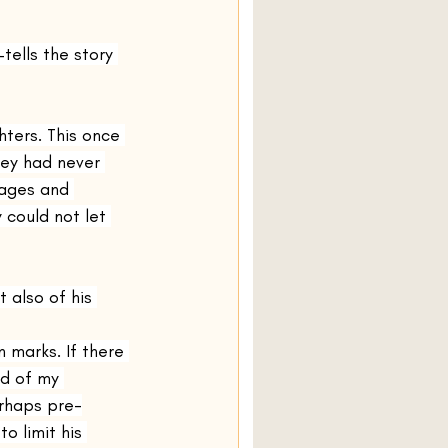
Olive Kitteridge
ells the story 
Normal People
ters. This once 
hey had never 
iages and 
Amongst Women
 could not let 
 also of his 
n marks. If there 
d of my 
erhaps pre-
o limit his 