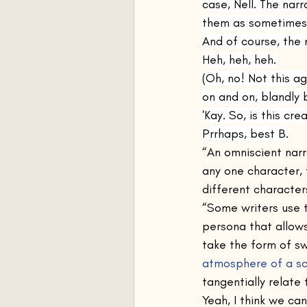
case, Nell. The nar
them as sometimes 
And of course, the 
Heh, heh, heh.
(Oh, no! Not this ag
on and on, blandly 
'Kay. So, is this cr
Prrhaps, best B.
“An omniscient narr
any one character,
different characters
“Some writers use t
persona that allows
take the form of sw
atmosphere of a s
tangentially relate 
Yeah, I think we can