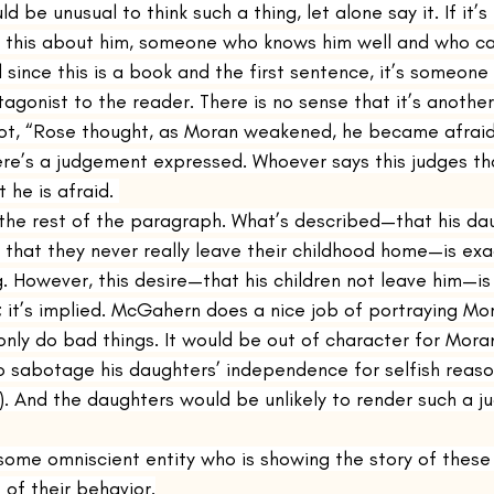
d be unusual to think such a thing, let alone say it. If it’
g this about him, someone who knows him well and who 
 since this is a book and the first sentence, it’s someone
tagonist to the reader. There is no sense that it’s anothe
 not, “Rose thought, as Moran weakened, he became afraid 
re’s a judgement expressed. Whoever says this judges th
 he is afraid. 
the rest of the paragraph. What’s described—that his dau
fe that they never really leave their childhood home—is ex
. However, this desire—that his children not leave him—i
ry; it’s implied. McGahern does a nice job of portraying M
nly do bad things. It would be out of character for Mora
o sabotage his daughters’ independence for selfish reason
. And the daughters would be unlikely to render such a j
some omniscient entity who is showing the story of these
of their behavior.