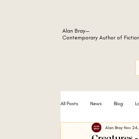
Alan Bray—
Contemporary Author of Fictio
All Posts
News
Blog
L
Alan Bray
Nov 24,
A Sport and a Pastime
No
Creatures