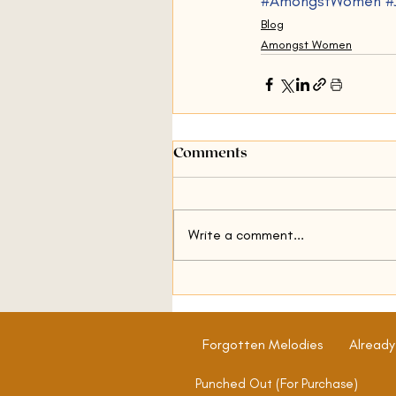
#AmongstWomen
#
Blog
Amongst Women
Comments
Write a comment...
Forgotten Melodies
Already
Punched Out (For Purchase)