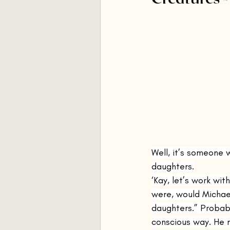
By Grand Central
Silver L
The Sea
Three Horses
Station Eleven
Primeval 
The Flamethrowers
The U
Well, it’s someone 
daughters.
‘Kay, let’s work wit
were, would Michae
daughters.” Probabl
conscious way. He m