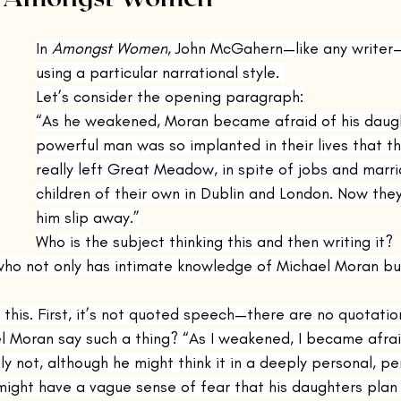
inings Playbook
The Remains of the Day
The Emigrants
In 
Amongst Women
, John McGahern—like any writer—t
using a particular narrational style. 
Let’s consider the opening paragraph:
Casting Shadows
Steppenwolf
Kino
Nocturnes
“As he weakened, Moran became afraid of his daugh
powerful man was so implanted in their lives that t
really left Great Meadow, in spite of jobs and marr
and Other Times
Voices Lost in Snow
The Sun Also Rises
children of their own in Dublin and London. Now they
him slip away.”
Who is the subject thinking this and then writing it?
nconsoled
The Cat's Table
Justine
who not only has intimate knowledge of Michael Moran but
h this. First, it’s not quoted speech—there are no quotatio
l Moran say such a thing? “As I weakened, I became afrai
y not, although he might think it in a deeply personal, p
ight have a vague sense of fear that his daughters plan t