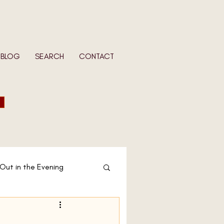
BLOG
SEARCH
CONTACT
 Out in the Evening
 Wife