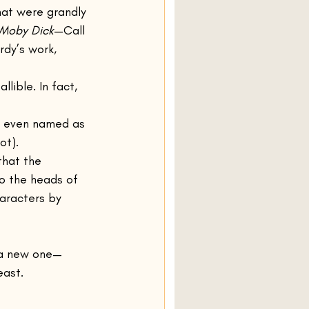
hat were grandly 
Moby Dick
—Call 
dy’s work, 
llible. In fact, 
es even named as 
ot).
 that the 
to the heads of 
aracters by 
, a new one—
east.