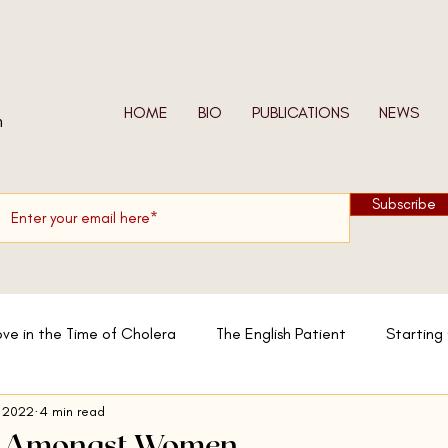
HOME
BIO
PUBLICATIONS
NEWS
n
Subscribe
ove in the Time of Cholera
The English Patient
Starting
 2022
4 min read
w We Shall Be Entirely Free
In the Skin of a Lion
Moslem
 - Amongst Women