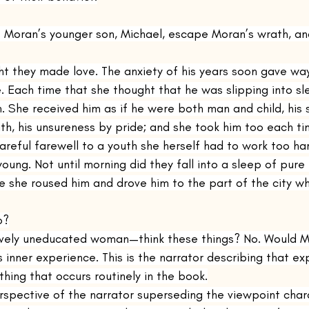
s Moran’s younger son, Michael, escape Moran’s wrath, an
ght they made love. The anxiety of his years soon gave wa
. Each time that she thought that he was slipping into s
. She received him as if he were both man and child, his 
th, his unsureness by pride; and she took him too each ti
areful farewell to a youth she herself had to work too ha
ung. Not until morning did they fall into a sleep of pure
 she roused him and drove him to the part of the city whe
o?
ively uneducated woman—think these things? No. Would Mi
 inner experience. This is the narrator describing that ex
hing that occurs routinely in the book.
spective of the narrator superseding the viewpoint charac