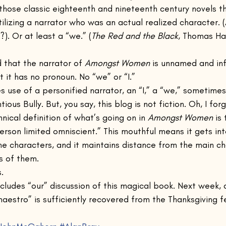
 those classic eighteenth and nineteenth century novels t
tilizing a narrator who was an actual realized character. (
). Or at least a “we.” (
The Red and the Black
, Thomas Har
 that the narrator of 
Amongst Women
 is unnamed and infa
t it has no pronoun. No “we” or “I.”
es use of a personified narrator, an “I,” a “we,” sometim
tious Bully. But, you say, this blog is not fiction. Oh, I forg
hnical definition of what’s going on in 
Amongst Women
 is
person limited omniscient.” This mouthful means it gets in
e characters, and it maintains distance from the main ch
s of them. 
. 
concludes “our” discussion of this magical book. Next week
aestro” is sufficiently recovered from the Thanksgiving f