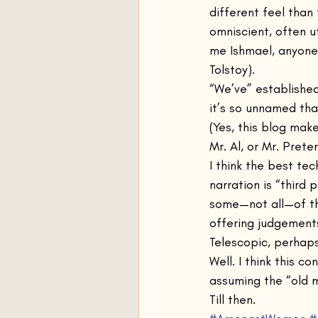
different feel than
omniscient, often u
me Ishmael, anyone?
Tolstoy).
“We’ve” established
it’s so unnamed tha
(Yes, this blog mak
Mr. Al, or Mr. Preten
I think the best tec
narration is “third 
some—not all—of th
offering judgement
Telescopic, perhaps
Well. I think this 
assuming the “old m
Till then.