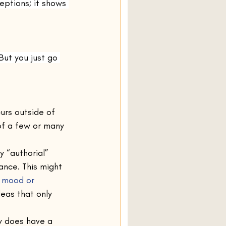
eptions; it shows 
But you just go 
urs outside of 
of a few or many 
 “authorial” 
nce. This might 
e mood or 
deas that only 
ry does have a 