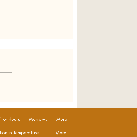
fter Hours
Merrows
More
tion In Temperature
More