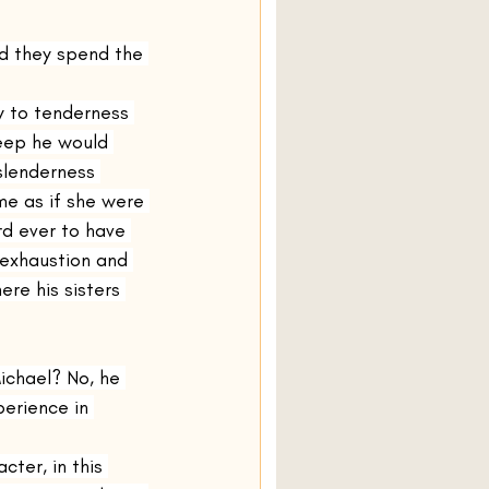
d they spend the 
y to tenderness 
leep he would 
slenderness 
me as if she were 
rd ever to have 
 exhaustion and 
re his sisters 
chael? No, he 
perience in 
ter, in this 