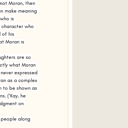
s not Moran, then 
can make meaning 
 who is 
r character who 
of his 
at Moran is 
ghters are so 
actly what Moran 
s never expressed 
oran as a complex 
n to be shown as 
s. (‘Kay, he 
udgment on 
 people along 