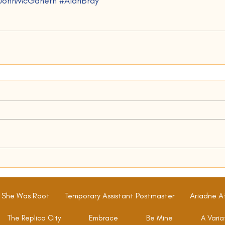
JohnMcGahern
#AlanBray
 She Was Root
Temporary Assistant Postmaster
Ariadne A
The Replica City
Embrace
Be Mine
A Varia