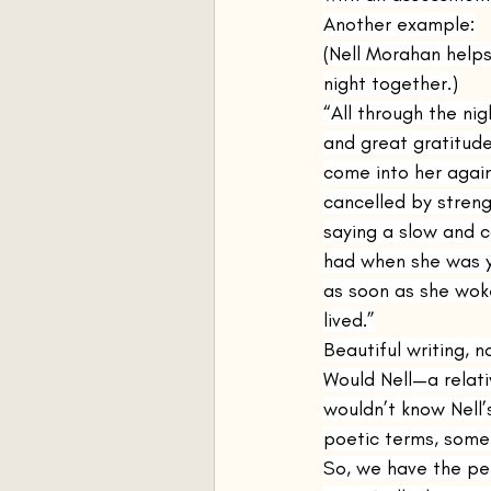
Another example:
(Nell Morahan help
night together.)
“All through the ni
and great gratitude
come into her again
cancelled by streng
saying a slow and c
had when she was yo
as soon as she woke
lived.”
Beautiful writing, n
Would Nell—a relat
wouldn’t know Nell’s
poetic terms, somet
So, we have the per