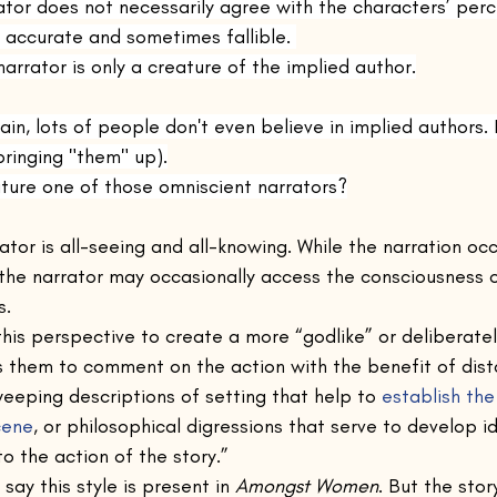
rator does not necessarily agree with the characters’ perc
accurate and sometimes fallible. 
narrator is only a creature of the implied author.
ain, lots of people don't even believe in implied authors. 
bringing "them" up).
eature one of those omniscient narrators?
ator is all-seeing and all-knowing. While the narration occ
 the narrator may occasionally access the consciousness 
. 
his perspective to create a more “godlike” or deliberately
 them to comment on the action with the benefit of dista
eeping descriptions of setting that help to 
establish th
cene
, or philosophical digressions that serve to develop i
to the action of the story.”
 say this style is present in 
Amongst Women
. But the sto