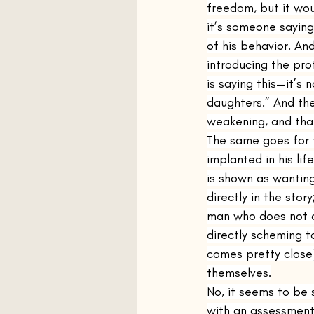
freedom, but it woul
it’s someone sayin
of his behavior. And
introducing the pro
is saying this—it’s
daughters.” And the
weakening, and that
The same goes for 
implanted in his li
is shown as wanting
directly in the sto
man who does not o
directly scheming t
comes pretty close)
themselves.
No, it seems to be 
with an assessment 