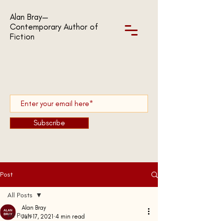
Alan Bray—
Contemporary Author of
Fiction
Subscribe
Post
All Posts
Alan Bray
All Posts
Jun 17, 2021
4 min read