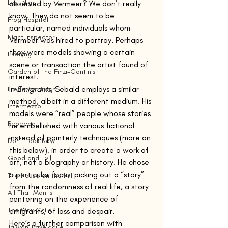
Last Night
observed by Vermeer? We don’t really 
know. They do not seem to be 
Frog Hospital
particular, named individuals whom 
Night Inspector
Vermeer was hired to portray. Perhaps 
they were models showing a certain 
Evening
scene or transaction the artist found of 
Garden of the Finzi-Continis
interest.
In 
Emigrants
, Sebald employs a similar 
Frederick Busch
method, albeit in a different medium. His 
Intermezzo
models were “real” people whose stories 
Rebecca
he embellished with various fictional 
instead of painterly techniques (more on 
Don't Look Now
this below), in order to create a work of 
Good and Evil
art, not a biography or history. He chose 
a particular focus, picking out a “story” 
The House on the Hill
from the randomness of real life, a story 
All That Man Is
centering on the experience of 
The Wax Child
emigrants, of loss and despair.
Here’s a further comparison with 
Taiwan Travelogue