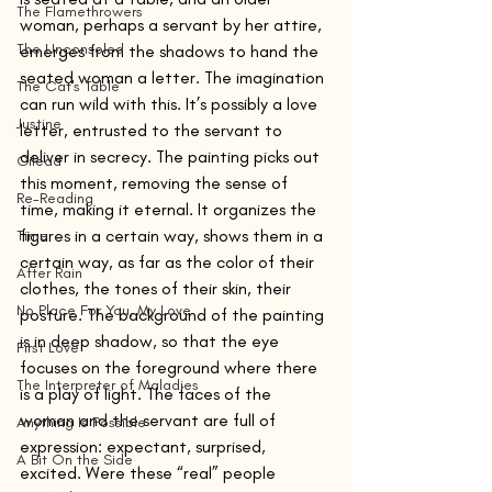
The Flamethrowers
woman, perhaps a servant by her attire, 
The Unconsoled
emerges from the shadows to hand the 
seated woman a letter. The imagination 
The Cat's Table
can run wild with this. It’s possibly a love 
Justine
letter, entrusted to the servant to 
deliver in secrecy. The painting picks out 
Gilead
this moment, removing the sense of 
Re-Reading
time, making it eternal. It organizes the 
figures in a certain way, shows them in a 
Time
certain way, as far as the color of their 
After Rain
clothes, the tones of their skin, their 
No Place For You, My Love
posture. The background of the painting 
is in deep shadow, so that the eye 
First Love
focuses on the foreground where there 
The Interpreter of Maladies
is a play of light. The faces of the 
woman and the servant are full of 
Anything Is Possible
expression: expectant, surprised, 
A Bit On the Side
excited. Were these “real” people 