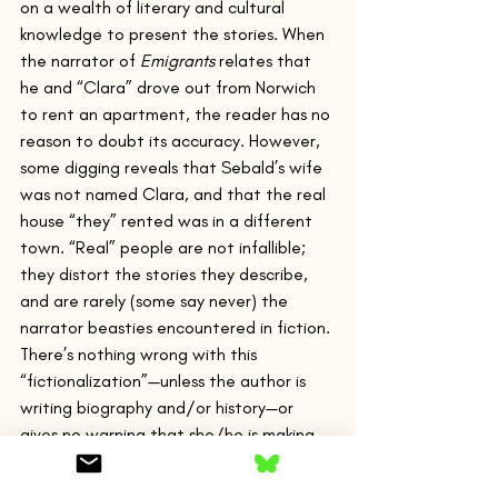
on a wealth of literary and cultural 
knowledge to present the stories. When 
the narrator of 
Emigrants
 relates that 
he and “Clara” drove out from Norwich 
to rent an apartment, the reader has no 
reason to doubt its accuracy. However, 
some digging reveals that Sebald’s wife 
was not named Clara, and that the real 
house “they” rented was in a different 
town. “Real” people are not infallible; 
they distort the stories they describe, 
and are rarely (some say never) the 
narrator beasties encountered in fiction.
There’s nothing wrong with this 
“fictionalization”—unless the author is 
writing biography and/or history—or 
gives no warning that she/he is making 
stuff up for the sake of a good story (for 
the sake of art). If one writes a text 