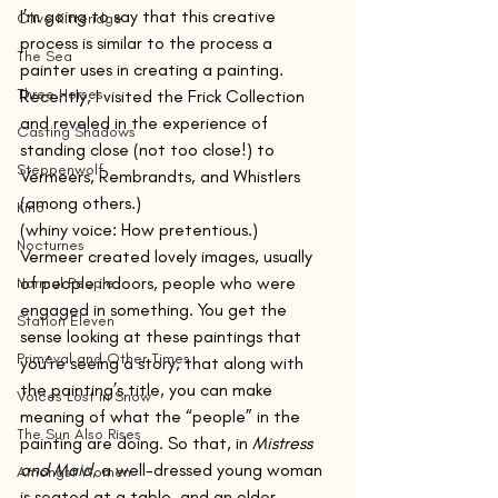
I’m going to say that this creative 
Olive Kitteridge
process is similar to the process a 
The Sea
painter uses in creating a painting. 
Three Horses
Recently, I visited the Frick Collection 
and reveled in the experience of 
Casting Shadows
standing close (not too close!) to 
Steppenwolf
Vermeers, Rembrandts, and Whistlers 
(among others.) 
Kino
(whiny voice: How pretentious.)
Nocturnes
Vermeer created lovely images, usually 
of people indoors, people who were 
Normal People
engaged in something. You get the 
Station Eleven
sense looking at these paintings that 
Primeval and Other Times
you’re seeing a story, that along with 
the painting’s title, you can make 
Voices Lost in Snow
meaning of what the “people” in the 
The Sun Also Rises
painting are doing. So that, in 
Mistress 
and Maid
, a well-dressed young woman 
Amongst Women
is seated at a table, and an older 