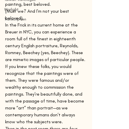
painting, best beloved.
Warlight
(Must we? And I'm not your best 
beloved).
Transcription
In the Frick in its current home at the 
Breuer in NYC, you can experience a 
room full of the finest in eighteenth 
century English portraiture, Reynolds, 
Romney, Beechey (yes, Beechey). These 
are mimetic images of particular people. 
If you knew these folks, you would 
recognize that the paintings were of 
them. They were famous and/or 
wealthy enough to commission the 
paintings. They’re beautifully done, and 
with the passage of time, have become 
more “art” than portrait—as we 
contemporary humans don’t always 
know who the subjects were.
Then in the next room there are four 