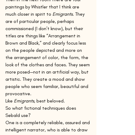
paintings by Whistler that I think are 
much closer in spirit to 
Emigrants
. They 
are of particular people, perhaps 
commissioned (I don’t know), but their 
titles are things like “Arrangement in 
Brown and Black,” and clearly focus less 
on the people depicted and more on 
the arrangement of color, the form, the 
look of the clothes and faces. They seem 
more posed—not in an artificial way, but 
artistic. They create a mood and show 
people who seem familiar, beautiful and 
provocative.
Like 
Emigrants
, best beloved.
So what fictional techniques does 
Sebald use?   
One is a completely reliable, assured and 
intelligent narrator, who is able to draw 