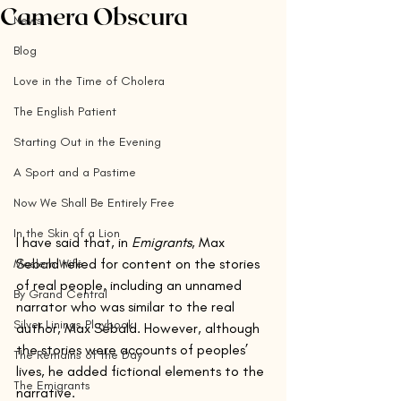
Camera Obscura
News
Blog
Love in the Time of Cholera
The English Patient
Starting Out in the Evening
A Sport and a Pastime
Now We Shall Be Entirely Free
In the Skin of a Lion
I have said that, in 
Emigrants
, Max 
Sebald relied for content on the stories 
Moslem Wife
of real people, including an unnamed 
By Grand Central
narrator who was similar to the real 
Silver Linings Playbook
author, Max Sebald. However, although 
the stories were accounts of peoples’ 
The Remains of the Day
lives, he added fictional elements to the 
The Emigrants
narrative. 