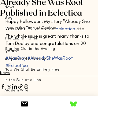
Already She Was Root
News
Published in Eclectica
Blog
Happy Halloween. My story "Already She 
Love in the Time of Cholera
Was Root" is live on the 
Eclectica
 site. 
The whole issue is great; many thanks to 
The English Patient
Tom Dooley and congratulations on 20 
Starting Out in the Evening
years.
#AlanBray
#AlreadySheWasRoot
A Sport and a Pastime
#Eclectica
Now We Shall Be Entirely Free
News
In the Skin of a Lion
Moslem Wife
By Grand Central
Silver Linings Playbook
Comments
The Remains of the Day
The Emigrants