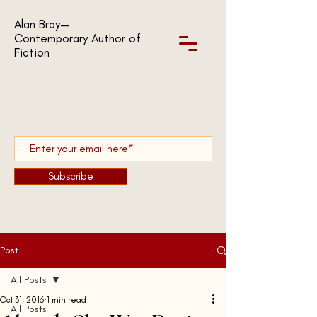
Alan Bray—
Contemporary Author of
Fiction
Subscribe
Post
All Posts
Oct 31, 2016
1 min read
All Posts