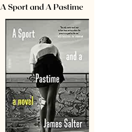
A Sport and A Pastime