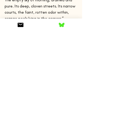
pure. Its deep, cloven streets. Its narrow 
courts, the faint, rotten odor within, 
orange peels lying in the corners.”
The narrator states he is in the “real” 
France, as opposed to Paris. But he goes 
back and forth between the two places, 
and while back in Paris, partying with his 
louche friends, meets a young man 
named Phillip Dean. Dean is also 
American and a Yale dropout. “Dean has 
a small, straight mouth and wide-set, 
intelligent eyes. Hair that the summer 
has dried. It’s of school-boy heroes that 
I’m thinking, boys from the east, 
ringleaders, soccer backs slender as 
girls.” Dean has been in Spain, and the 
narrator fantasizes about this, “Images 
of a young man in the dun-colored cities 