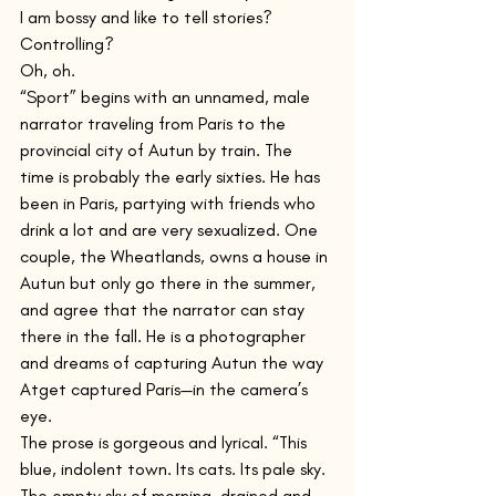
I am bossy and like to tell stories? 
Controlling? 
Oh, oh.
“Sport” begins with an unnamed, male 
narrator traveling from Paris to the 
provincial city of Autun by train. The 
time is probably the early sixties. He has 
been in Paris, partying with friends who 
drink a lot and are very sexualized. One 
couple, the Wheatlands, owns a house in 
Autun but only go there in the summer, 
and agree that the narrator can stay 
there in the fall. He is a photographer 
and dreams of capturing Autun the way 
Atget captured Paris—in the camera’s 
eye. 
The prose is gorgeous and lyrical. “This 
blue, indolent town. Its cats. Its pale sky. 
The empty sky of morning, drained and 