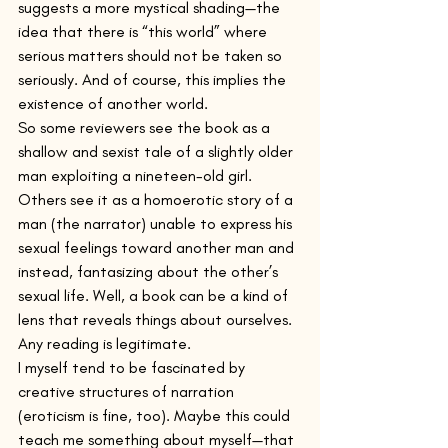
suggests a more mystical shading—the 
idea that there is “this world” where 
serious matters should not be taken so 
seriously. And of course, this implies the 
existence of another world.
So some reviewers see the book as a 
shallow and sexist tale of a slightly older 
man exploiting a nineteen-old girl. 
Others see it as a homoerotic story of a 
man (the narrator) unable to express his 
sexual feelings toward another man and 
instead, fantasizing about the other’s 
sexual life. Well, a book can be a kind of 
lens that reveals things about ourselves. 
Any reading is legitimate.
I myself tend to be fascinated by 
creative structures of narration 
(eroticism is fine, too). Maybe this could 
teach me something about myself—that 