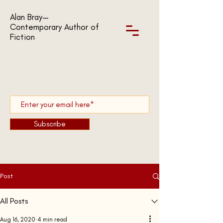
Alan Bray—
Contemporary Author of
Fiction
Subscribe
Post
All Posts
Aug 16, 2020
4 min read