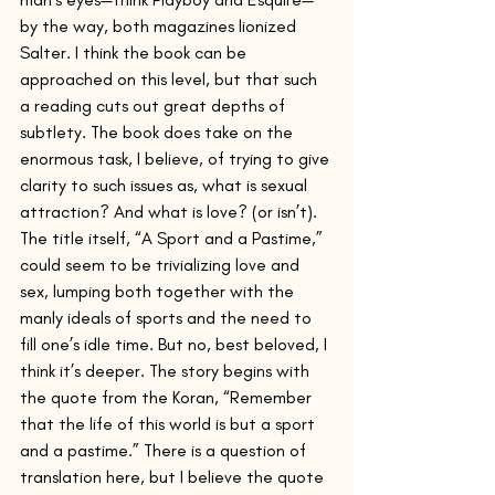
by the way, both magazines lionized 
Salter. I think the book can be 
approached on this level, but that such 
a reading cuts out great depths of 
subtlety. The book does take on the 
enormous task, I believe, of trying to give 
clarity to such issues as, what is sexual 
attraction? And what is love? (or isn’t).   
The title itself, “A Sport and a Pastime,” 
could seem to be trivializing love and 
sex, lumping both together with the 
manly ideals of sports and the need to 
fill one’s idle time. But no, best beloved, I 
think it’s deeper. The story begins with 
the quote from the Koran, “Remember 
that the life of this world is but a sport 
and a pastime.” There is a question of 
translation here, but I believe the quote 