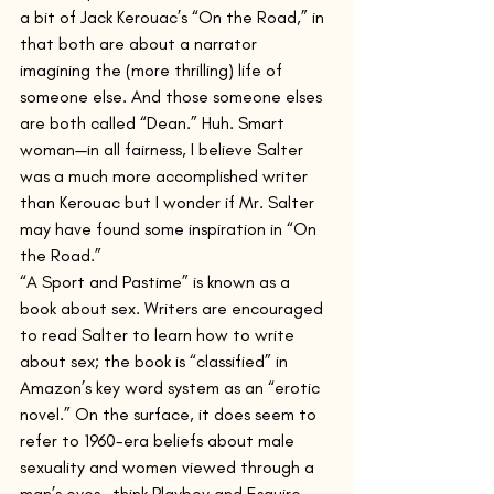
a bit of Jack Kerouac’s “On the Road,” in 
that both are about a narrator 
imagining the (more thrilling) life of 
someone else. And those someone elses 
are both called “Dean.” Huh. Smart 
woman—in all fairness, I believe Salter 
was a much more accomplished writer 
than Kerouac but I wonder if Mr. Salter 
may have found some inspiration in “On 
the Road.”  
“A Sport and Pastime” is known as a 
book about sex. Writers are encouraged 
to read Salter to learn how to write 
about sex; the book is “classified” in 
Amazon’s key word system as an “erotic 
novel.” On the surface, it does seem to 
refer to 1960-era beliefs about male 
sexuality and women viewed through a 
man’s eyes—think Playboy and Esquire—