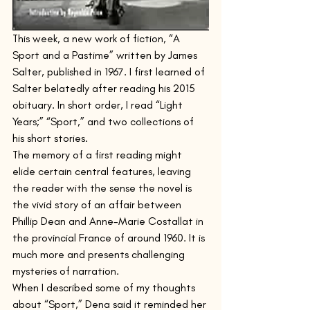
This week, a new work of fiction, “A 
Sport and a Pastime” written by James 
Salter, published in 1967. I first learned of 
Salter belatedly after reading his 2015 
obituary. In short order, I read “Light 
Years;” “Sport,” and two collections of 
his short stories.  
The memory of a first reading might 
elide certain central features, leaving 
the reader with the sense the novel is 
the vivid story of an affair between 
Phillip Dean and Anne-Marie Costallat in 
the provincial France of around 1960. It is 
much more and presents challenging 
mysteries of narration.
When I described some of my thoughts 
about “Sport,” Dena said it reminded her 