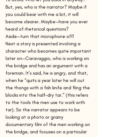
But, yes, who is the narrator? Maybe if 
you could bear with me a bit, it will 
become clearer. Maybe—have you ever 
heard of rhetorical questions? 
Aside—turn that microphone off!
Next a story is presented involving a 
character who becomes quite important 
later on—Caravaggio, who is working on 
the bridge and has an argument with a 
foreman. It’s said, he is angry, and that, 
when he “quits a year later he will cut 
the thongs with a fish knife and fling the 
blocks into the half-dry tar.” (this refers 
to the tools the men use to work with 
tar). So the narrator appears to be 
looking at a photo or grainy 
documentary film of the men working on 
the bridge, and focuses on a particular 