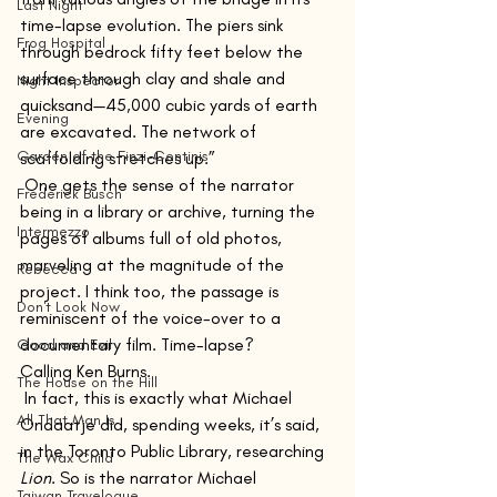
Last Night
time-lapse evolution. The piers sink 
Frog Hospital
through bedrock fifty feet below the 
surface through clay and shale and 
Night Inspector
quicksand—45,000 cubic yards of earth 
Evening
are excavated. The network of 
Garden of the Finzi-Continis
scaffolding stretches up.” 
 One gets the sense of the narrator 
Frederick Busch
being in a library or archive, turning the 
Intermezzo
pages of albums full of old photos, 
marveling at the magnitude of the 
Rebecca
project. I think too, the passage is 
Don't Look Now
reminiscent of the voice-over to a 
documentary film. Time-lapse? 
Good and Evil
Calling Ken Burns.
The House on the Hill
 In fact, this is exactly what Michael 
All That Man Is
Ondaatje did, spending weeks, it’s said, 
in the Toronto Public Library, researching 
The Wax Child
Lion
. So is the narrator Michael 
Taiwan Travelogue