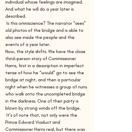
individual whose feelings are imagined. 
And what he will do a year later is 
described.
 Is this omniscience? The narrator “sees” 
old photos of the bridge and is able to 
also see inside the people and the 
events of a year later.
Now, the style shifts. We have the close 
third-person story of Commissioner 
Harris, first in a description in imperfect 
tense of how he “would” go to see the 
bridge at night, and then a particular 
night when he witnesses a group of nuns 
who walk onto the uncompleted bridge 
in the darkness. One of their party is 
blown by strong winds off the bridge. 
 It’s of note that, not only were the 
Prince Edward Viaduct and 
Commissioner Harris real, but there was 