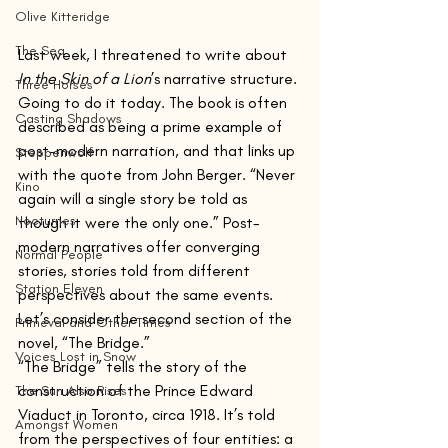
Olive Kitteridge
The Sea
Last week, I threatened to write about 
In the Skin of a Lion
’s narrative structure. 
Three Horses
Going to do it today. The book is often 
Casting Shadows
described as being a prime example of 
post-modern narration, and that links up 
Steppenwolf
with the quote from John Berger. “Never 
Kino
again will a single story be told as 
Nocturnes
though it were the only one.” Post-
modern narratives offer converging 
Normal People
stories, stories told from different 
Station Eleven
perspectives about the same events. 
Let’s consider the second section of the 
Primeval and Other Times
novel, “The Bridge.”
Voices Lost in Snow
“The Bridge” tells the story of the 
construction of the Prince Edward 
The Sun Also Rises
Viaduct in Toronto, circa 1918. It’s told 
Amongst Women
from the perspectives of four entities: a 