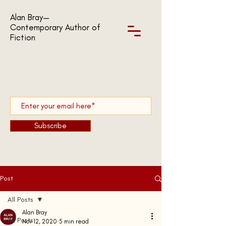
Alan Bray—
Contemporary Author of
Fiction
Subscribe
Post
All Posts
Alan Bray
All Posts
Nov 12, 2020
5 min read