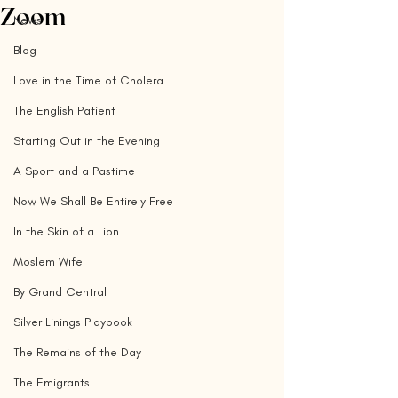
Zoom
News
Blog
Love in the Time of Cholera
The English Patient
Starting Out in the Evening
A Sport and a Pastime
Now We Shall Be Entirely Free
In the Skin of a Lion
Moslem Wife
By Grand Central
Silver Linings Playbook
The Remains of the Day
The Emigrants