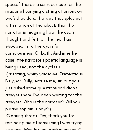
space.” There’s a sensuous cue for the 
reader of carrying a string of onions on 
one’s shoulders, the way they splay out 
with motion of the bike. Either the 
narrator is imagining how the cyclist 
thought and felt, or the text has 
swooped in to the cyclist’s 
consciousness. Or both. And in either 
case, the narrator's poetic language is 
being used, not the cyclist's.
 (Irritating, whiny voice: Mr. Pretentious 
Bully, Mr. Bully, excuse me, sir, but you 
just asked some questions and didn’t 
answer them. I’ve been waiting for the 
answers. Who is the narrator? Will you 
please explain it now?)
 Clearing throat. Yes, thank you for 
reminding me of something I was trying 
to avoid. Who let you back in anyway? 