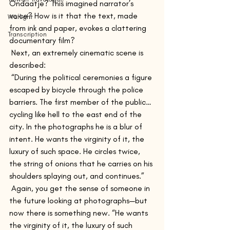
Ondaatje? This imagined narrator’s 
voice? How is it that the text, made 
Warlight
from ink and paper, evokes a clattering 
Transcription
documentary film?
 Next, an extremely cinematic scene is 
described:
 “During the political ceremonies a figure 
escaped by bicycle through the police 
barriers. The first member of the public…
cycling like hell to the east end of the 
city. In the photographs he is a blur of 
intent. He wants the virginity of it, the 
luxury of such space. He circles twice, 
the string of onions that he carries on his 
shoulders splaying out, and continues.”
 Again, you get the sense of someone in 
the future looking at photographs—but 
now there is something new. “He wants 
the virginity of it, the luxury of such 