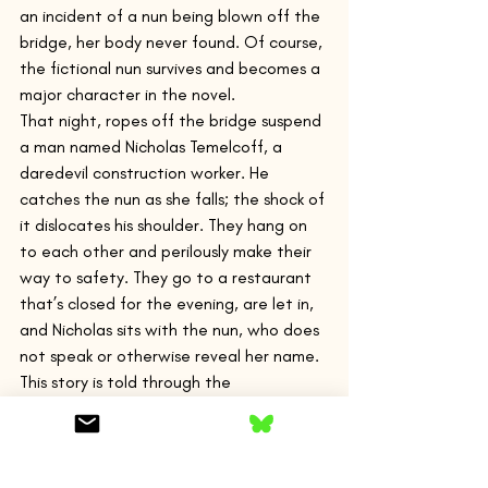
an incident of a nun being blown off the 
bridge, her body never found. Of course, 
the fictional nun survives and becomes a 
major character in the novel.
That night, ropes off the bridge suspend 
a man named Nicholas Temelcoff, a 
daredevil construction worker. He 
catches the nun as she falls; the shock of 
it dislocates his shoulder. They hang on 
to each other and perilously make their 
way to safety. They go to a restaurant 
that’s closed for the evening, are let in, 
and Nicholas sits with the nun, who does 
not speak or otherwise reveal her name. 
This story is told through the 
perspectives of both Nicholas and the 
nun, passing freely back and forth, 
moving very close into their 
consciousness.