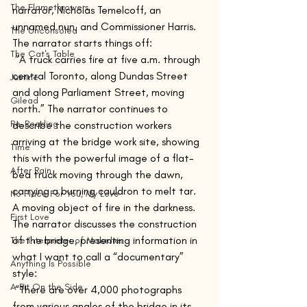
The Flamethrowers
narrator, Nicholas Temelcoff, an 
unnamed nun, and Commissioner Harris. 
The Unconsoled
The narrator starts things off: 
The Cat's Table
 “A truck carries fire at five a.m. through 
central Toronto, along Dundas Street 
Justine
and along Parliament Street, moving 
Gilead
north.” The narrator continues to 
Re-Reading
describe the construction workers 
arriving at the bridge work site, showing 
Time
this with the powerful image of a flat-
After Rain
bed truck moving through the dawn, 
carrying a burning cauldron to melt tar. 
No Place For You, My Love
A moving object of fire in the darkness. 
First Love
The narrator discusses the construction 
of the bridge, presenting information in 
The Interpreter of Maladies
what I want to call a “documentary” 
Anything Is Possible
style:
A Bit On the Side
 “There are over 4,000 photographs 
from various angles of the bridge in its 