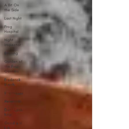
A Bit On
the Side
Last Night
Frog
Hospital
Night
Inspector
Evening
Garden of
the Finzi-
Continis
Frederick
Busch
Intermezzo
Rebecca
Don't Look
Now
Good and
Evil