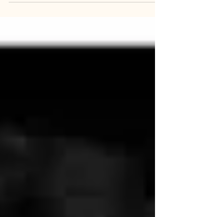
The Wax Child by Olga Ravn is a story set in
historic time—early 17 th century Denmark.
However, there is no statement of this in the
beginning of the text. Of course, due to a
phenomenon we have previously noted, the
reader who comes to this book no doubt has
some preconceptions that may include the
story’s historic setting. Indee