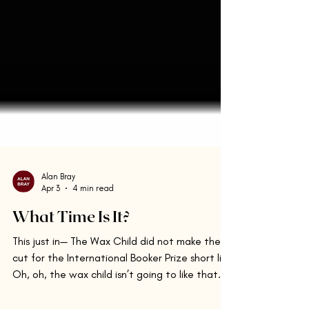
Alan Bray
Apr 3
4 min read
What Time Is It?
This just in— The Wax Child did not make the
cut for the International Booker Prize short list.
Oh, oh, the wax child isn’t going to like that.