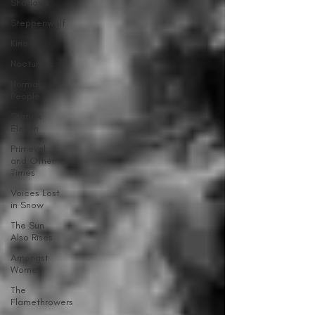
Shadows
Steppenwolf
Kino
Nocturnes
Normal
People
Station
Eleven
Primeval
and Other
Times
Voices Lost
in Snow
The Sun
Also Rises
Amongst
Women
The
Flamethrowers