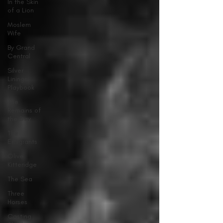
In the Skin
of a Lion
Moslem
Wife
By Grand
Central
Silver
Linings
Playbook
The
Remains of
the Day
The
Emigrants
Olive
Kitteridge
The Sea
Three
Horses
Casting