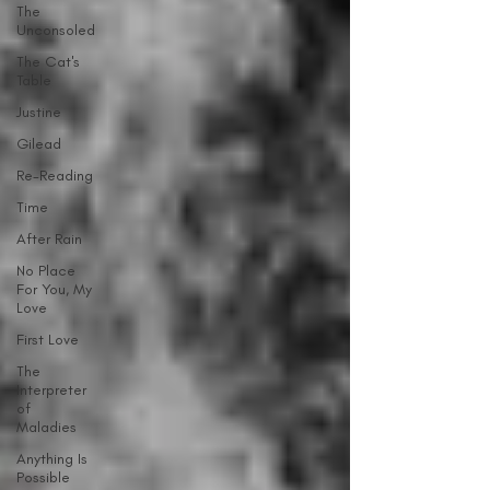
The
Unconsoled
The Cat's
Table
Justine
Gilead
Re-Reading
Time
After Rain
No Place
For You, My
Love
First Love
The
Interpreter
of
Maladies
Anything Is
Possible