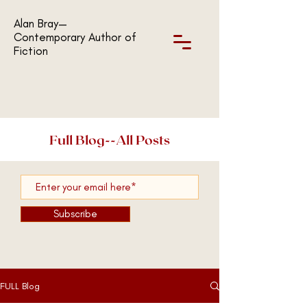
Alan Bray—
Contemporary Author of
Fiction
Full Blog--All Posts
Subscribe
FULL Blog