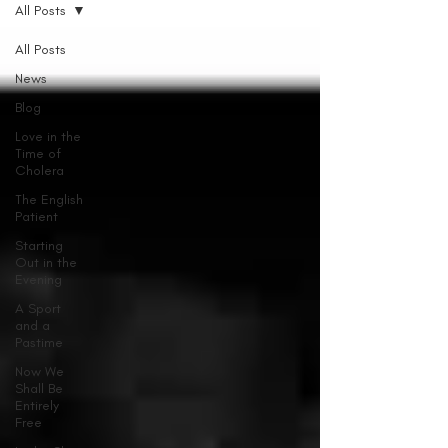
All Posts
All Posts
News
Blog
Love in the
Time of
Cholera
The English
Patient
Starting
Out in the
Evening
A Sport
and a
Pastime
Now We
Shall Be
Entirely
Free