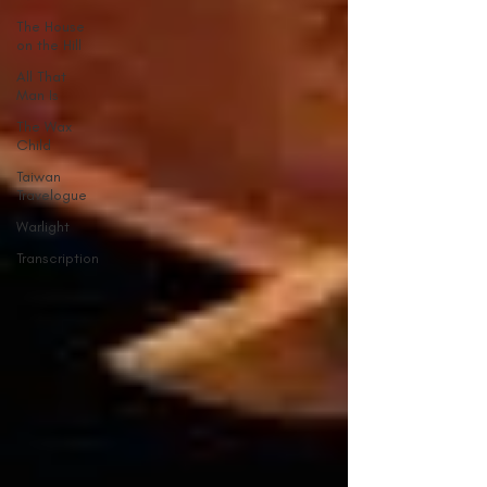
The House
on the Hill
All That
Man Is
The Wax
Child
Taiwan
Travelogue
Warlight
Transcription