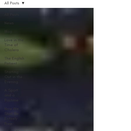
All Posts
All Posts
News
Blog
Love in the
Time of
Cholera
The English
Patient
Starting
Out in the
Evening
A Sport
and a
Pastime
Now We
Shall Be
Entirely
Free