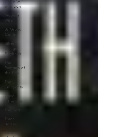
In the Skin
of a Lion
Moslem
Wife
By Grand
Central
Silver
Linings
Playbook
The
Remains of
the Day
The
Emigrants
Olive
Kitteridge
The Sea
Three
Horses
Casting