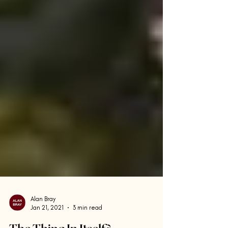
Alan Bray
Jan 21, 2021
3 min read