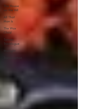
The House
on the Hill
All That
Man Is
The Wax
Child
Taiwan
Travelogue
Warlight
Transcription