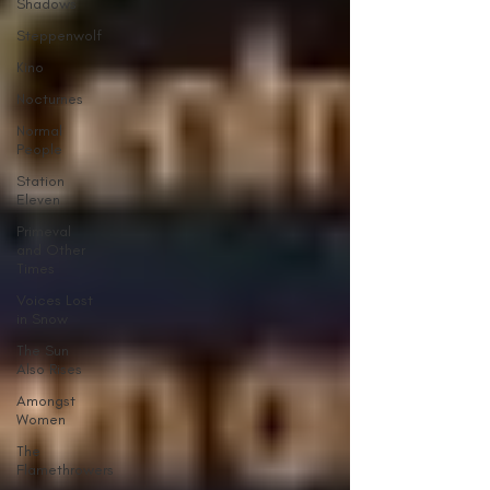
Shadows
Steppenwolf
Kino
Nocturnes
Normal
People
Station
Eleven
Primeval
and Other
Times
Voices Lost
in Snow
The Sun
Also Rises
Amongst
Women
The
Flamethrowers