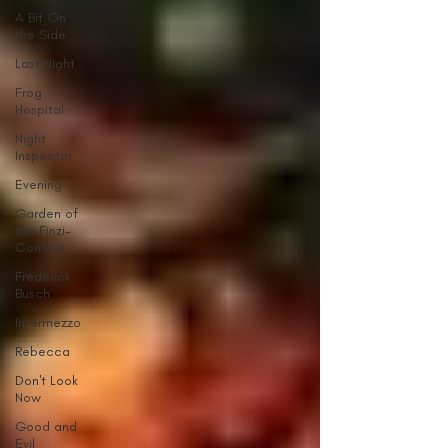
A Bit On
the Side
Last Night
Frog
Hospital
Night
Inspector
Evening
Garden of
the Finzi-
Continis
Frederick
Busch
Intermezzo
Rebecca
Don't Look
Now
Good and
Evil