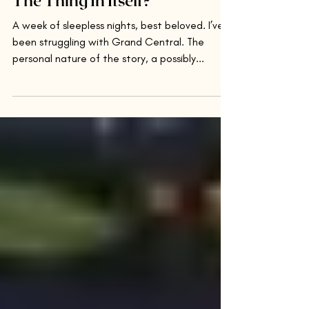
The Thing In Itself?
A week of sleepless nights, best beloved. I’ve
been struggling with Grand Central. The
personal nature of the story, a possibly...