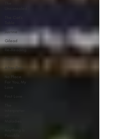
The
Unconsoled
The Cat's
Table
Justine
Gilead
Re-Reading
Time
After Rain
No Place
For You, My
Love
First Love
The
Interpreter
of
Maladies
Anything Is
Possible