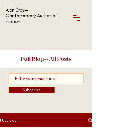
Alan Bray—
Contemporary Author of
Fiction
Full Blog--All Posts
Subscribe
FULL Blog