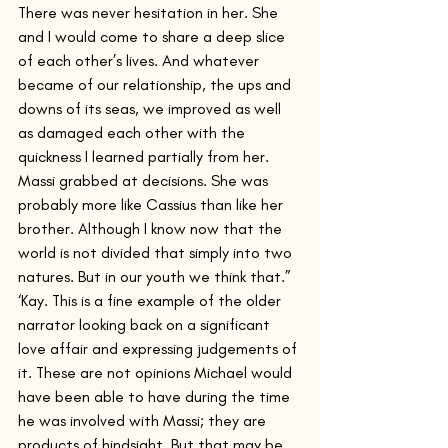
There was never hesitation in her. She 
and I would come to share a deep slice 
of each other’s lives. And whatever 
became of our relationship, the ups and 
downs of its seas, we improved as well 
as damaged each other with the 
quickness I learned partially from her. 
Massi grabbed at decisions. She was 
probably more like Cassius than like her 
brother. Although I know now that the 
world is not divided that simply into two 
natures. But in our youth we think that.”
‘Kay. This is a fine example of the older 
narrator looking back on a significant 
love affair and expressing judgements of 
it. These are not opinions Michael would 
have been able to have during the time 
he was involved with Massi; they are 
products of hindsight. But that may be 