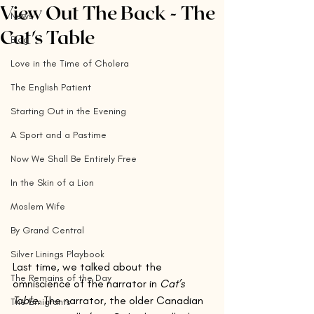
View Out The Back - The
News
Cat's Table
Blog
Love in the Time of Cholera
The English Patient
Starting Out in the Evening
A Sport and a Pastime
Now We Shall Be Entirely Free
In the Skin of a Lion
Moslem Wife
By Grand Central
Silver Linings Playbook
Last time, we talked about the 
The Remains of the Day
omniscience of the narrator in 
Cat’s 
Table
. The narrator, the older Canadian 
The Emigrants