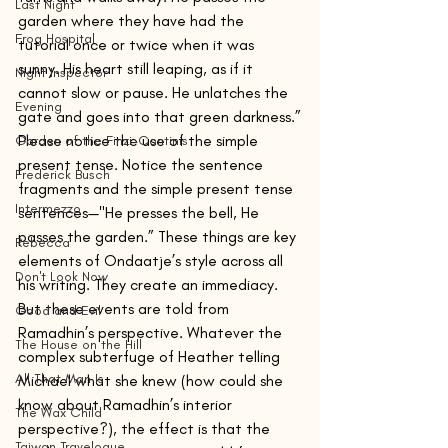
Last Night
garden where they have had the 
Frog Hospital
tutorial once or twice when it was 
sunny. His heart still leaping, as if it 
Night Inspector
cannot slow or pause. He unlatches the 
Evening
gate and goes into that green darkness.”
Please notice the use of the simple 
Garden of the Finzi-Continis
present tense. Notice the sentence 
Frederick Busch
fragments and the simple present tense 
Intermezzo
sentences—"He presses the bell, He 
passes the garden.” These things are key 
Rebecca
elements of Ondaatje’s style across all 
Don't Look Now
his writing. They create an immediacy.
But these events are told from 
Good and Evil
Ramadhin’s perspective. Whatever the 
The House on the Hill
complex subterfuge of Heather telling 
All That Man Is
Michael what she knew (how could she 
know about Ramadhin’s interior 
The Wax Child
perspective?), the effect is that the 
Taiwan Travelogue