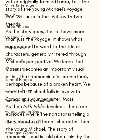
writer originally from Sri Lanka, tells the 
Olive Kitteridge
story of the young Michael’s voyage 
The Sea
from Sri Lanka in the 1950s with two 
friends.
Three Horses
As the story goes, it also shows more 
Casting Shadows
than just the voyage, it shows what 
happened afterward to the trio of 
Steppenwolf
characters, generally filtered through 
Kino
Michael’s perspective. We learn that 
Cassius becomes an important visual 
Nocturnes
artist, that Ramadhin dies prematurely 
Normal People
perhaps because of a broken heart. We 
Station Eleven
learn that Michael falls in love with 
Ramadhin’s younger sister. Massi. 
Primeval and Other Times
As the 
Cat’s Table 
develops, there are 
Voices Lost in Snow
episodes where the narrator is telling a 
story about a different character than 
The Sun Also Rises
the young Michael. The story of 
Amongst Women
Ramadhin’s end is told about him by the 