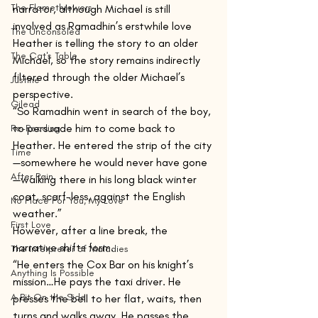
The Flamethrowers
narrator, although Michael is still 
involved as Ramadhin’s erstwhile love 
The Unconsoled
Heather is telling the story to an older 
The Cat's Table
Michael, so the story remains indirectly 
filtered through the older Michael’s 
Justine
perspective.
Gilead
“So Ramadhin went in search of the boy, 
to persuade him to come back to 
Re-Reading
Heather. He entered the strip of the city
Time
—somewhere he would never have gone
After Rain
—walking there in his long black winter 
coat, scarf-less, against the English 
No Place For You, My Love
weather.”
First Love
However, after a line break, the 
narrative shifts form.
The Interpreter of Maladies
“He enters the Cox Bar on his knight’s 
Anything Is Possible
mission…He pays the taxi driver. He 
A Bit On the Side
presses the bell to her flat, waits, then 
turns and walks away. He passes the 