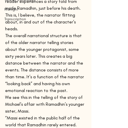
reader experiences a story told from 
inside Ramadhin, just before his death. 
Warlight
This is, I believe, the narrator flitting 
Transcription
about, in and out of the character’s 
heads.
The overall narrational structure is that 
of the older narrator telling stories 
about the younger protagonist, some 
sixty years later. This creates a big 
distance between the narrator and the 
events. The distance consists of more 
than time. It’s a function of the narrator 
“looking back” and having his own 
emotional reaction to the past.
We see this in the telling of the story of 
Michael’s affair with Ramadhin’s younger 
sister, Massi.
“Massi existed in the public half of the 
world that Ramadhin rarely entered.  