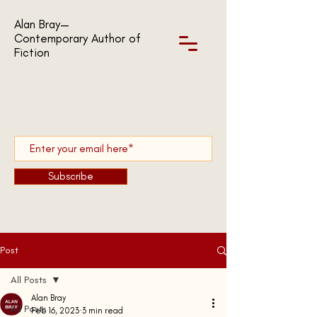
Alan Bray—
Contemporary Author of
Fiction
Subscribe
Post
All Posts
Alan Bray
All Posts
Feb 16, 2023
3 min read