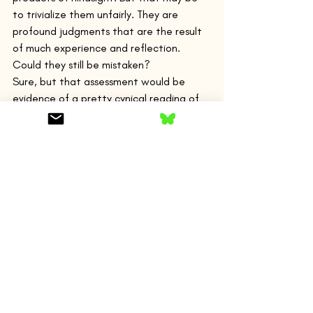
to trivialize them unfairly. They are 
profound judgments that are the result 
of much experience and reflection.
Could they still be mistaken?
Sure, but that assessment would be 
evidence of a pretty cynical reading of 
this beautiful story.
Another, perhaps more innocent, 
example:
“…most of the time, we had barely a 
fishhook’s evidence about Miss Lasqueti’s 
background or career. We considered 
ourselves good at vacuuming up clues as 
we coursed over the ship each day, but 
our certainty about what we discovered 
grew slowly…We were learning about 
adults simply by being in their midst…
That was a small lesson I learned on the 